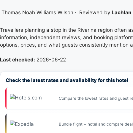
Thomas Noah Williams Wilson
·
Reviewed by
Lachlan 
Travellers planning a stop in the Riverina region often 
information, independent reviews, and booking platfor
options, prices, and what guests consistently mention 
Last checked:
2026-06-22
Check the latest rates and availability for this hotel
Compare the lowest rates and guest re
Bundle flight + hotel and compare deal