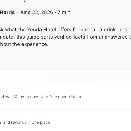
Harris
·
June 22, 2026
·
7 min
ask what the Yenda Hotel offers for a meal, a drink, or a
m data, this guide sorts verified facts from unanswere
about the experience.
views. Many options with free cancellation.
s and rewards in one place.