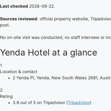
Last checked
2026-06-22.
Sources reviewed
: official property website, Tripadvi
post.
No on-site visit was conducted; no staff interview or 
Yenda Hotel at a glance
1
Location & contact
2 Yenda Pl, Yenda, New South Wales 2681, Austra
2
Rating
3.8 out of 5 on Tripadvisor (
Tripadvisor
)