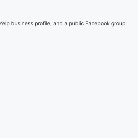
, Yelp business profile, and a public Facebook group