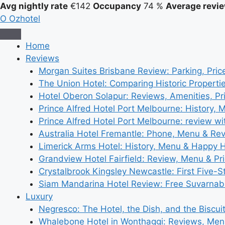
Avg nightly rate
€142
Occupancy
74 %
Average revie
O
Ozhotel
Home
Reviews
Morgan Suites Brisbane Review: Parking, Pri
The Union Hotel: Comparing Historic Properti
Hotel Oberon Solapur: Reviews, Amenities, Pr
Prince Alfred Hotel Port Melbourne: History, 
Prince Alfred Hotel Port Melbourne: review wi
Australia Hotel Fremantle: Phone, Menu & Re
Limerick Arms Hotel: History, Menu & Happy 
Grandview Hotel Fairfield: Review, Menu & Pr
Crystalbrook Kingsley Newcastle: First Five-S
Siam Mandarina Hotel Review: Free Suvarnabh
Luxury
Negresco: The Hotel, the Dish, and the Biscui
Whalebone Hotel in Wonthaggi: Reviews, Me