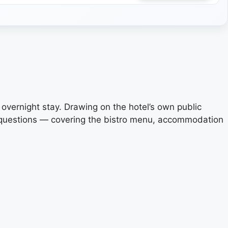
n overnight stay. Drawing on the hotel’s own public
d questions — covering the bistro menu, accommodation