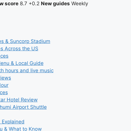
w score
8.7
+0.2
New guides
Weekly
ces & Suncorp Stadium
es Across the US
ices
Menu & Local Guide
th hours and live music
views
Hour
ices
tar Hotel Review
umi Airport Shuttle
t Explained
nu & What to Know