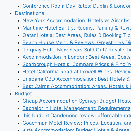
Conference Room Day Rates: Dublin & London
Destinations
New York Accommodation: Hotels vs Airbnbs 
Maritime Hotel Bantry: Rooms, Parking & Rev
Qatar Hotels: Best Areas, Rules & Booking Tips
Beach House Menu & Reviews: Greystones Di
Torquay Hotel New Years Sold Out? Resale Tic
Accommodation in London: Best Areas, Costs
Scarborough Hotels: Compare Prices & Find Y
Hotel California Road at Inkwell Wines: Revie
Brisbane CBD Accommodation: Best Hotels & 
Best Cairns Accommodation: Areas, Hotels & 
Budget
Cheap Accommodation Sydney: Budget Hostel
Bachelor in Hotel Management: Requirements
ibis budget Dandenong review: affordable rat
Coachman Motel Review: Prices, Location, a
Kuta Accommodation: Budget Hotels & Areas