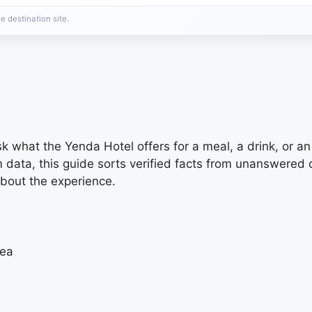
e destination site.
ask what the Yenda Hotel offers for a meal, a drink, or a
m data, this guide sorts verified facts from unanswere
about the experience.
rea