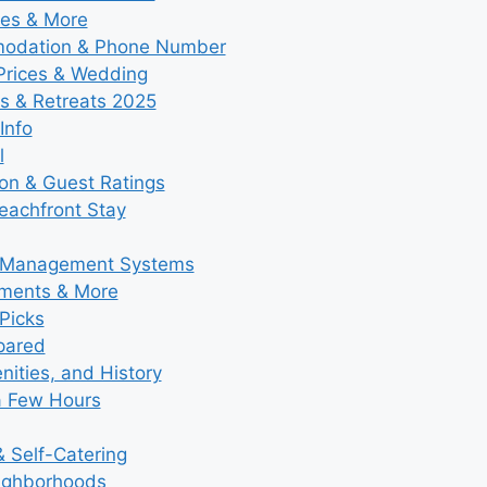
ies & More
modation & Phone Number
 Prices & Wedding
s & Retreats 2025
Info
l
ion & Guest Ratings
eachfront Stay
y Management Systems
tments & More
Picks
pared
ities, and History
a Few Hours
 Self-Catering
eighborhoods