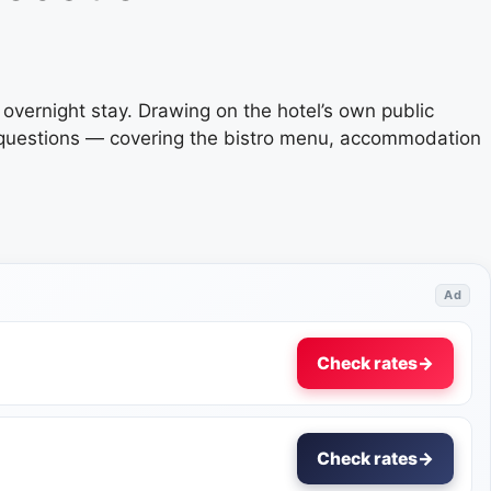
n overnight stay. Drawing on the hotel’s own public
d questions — covering the bistro menu, accommodation
Ad
Check rates
→
Check rates
→