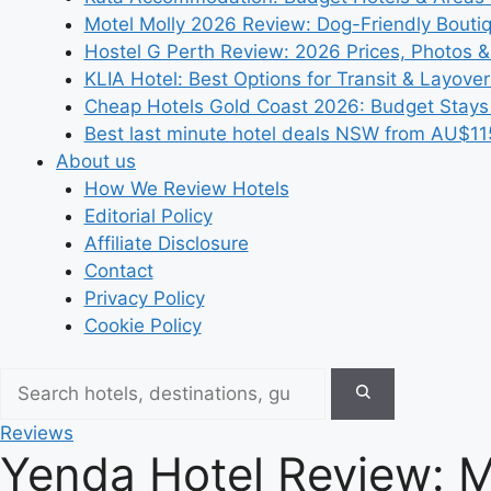
Motel Molly 2026 Review: Dog-Friendly Bouti
Hostel G Perth Review: 2026 Prices, Photos &
KLIA Hotel: Best Options for Transit & Layove
Cheap Hotels Gold Coast 2026: Budget Stays
Best last minute hotel deals NSW from AU$11
About us
How We Review Hotels
Editorial Policy
Affiliate Disclosure
Contact
Privacy Policy
Cookie Policy
Reviews
Yenda Hotel Review: 