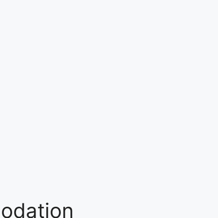
odation