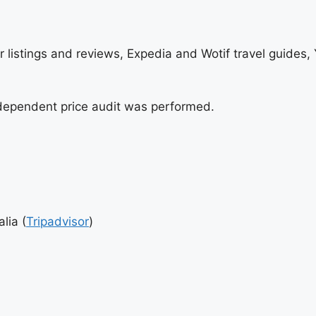
sor listings and reviews, Expedia and Wotif travel guides
independent price audit was performed.
lia (
Tripadvisor
)