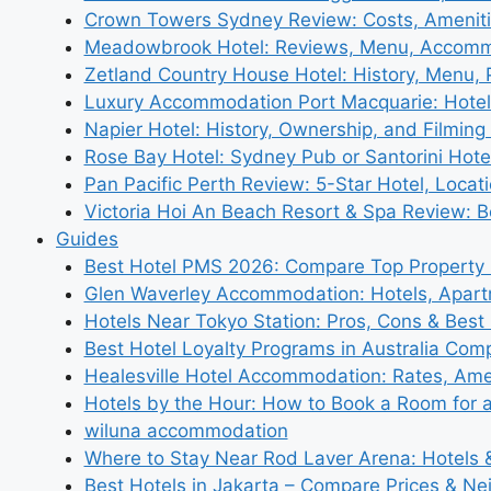
Crown Towers Sydney Review: Costs, Amenit
Meadowbrook Hotel: Reviews, Menu, Accom
Zetland Country House Hotel: History, Menu,
Luxury Accommodation Port Macquarie: Hotel
Napier Hotel: History, Ownership, and Filming 
Rose Bay Hotel: Sydney Pub or Santorini Hote
Pan Pacific Perth Review: 5-Star Hotel, Locat
Victoria Hoi An Beach Resort & Spa Review: B
Guides
Best Hotel PMS 2026: Compare Top Propert
Glen Waverley Accommodation: Hotels, Apar
Hotels Near Tokyo Station: Pros, Cons & Best 
Best Hotel Loyalty Programs in Australia Com
Healesville Hotel Accommodation: Rates, Amen
Hotels by the Hour: How to Book a Room for 
wiluna accommodation
Where to Stay Near Rod Laver Arena: Hotels &
Best Hotels in Jakarta – Compare Prices & N