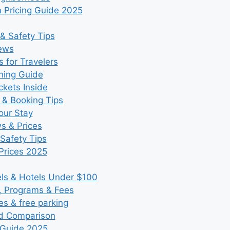
 Pricing Guide 2025
& Safety Tips
iews
 for Travelers
ning Guide
kets Inside
 & Booking Tips
our Stay
ws & Prices
Safety Tips
Prices 2025
s & Hotels Under $100
, Programs & Fees
es & free parking
nd Comparison
 Guide 2025