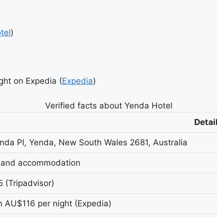
tel
)
ht on Expedia (
Expedia
)
Verified facts about Yenda Hotel
Detai
nda Pl, Yenda, New South Wales 2681, Australia
 and accommodation
5 (Tripadvisor)
 AU$116 per night (Expedia)