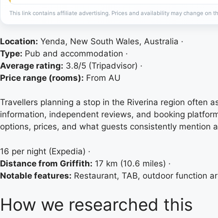
This link contains affiliate advertising. Prices and availability may change on th
Location:
Yenda, New South Wales, Australia ·
Type:
Pub and accommodation ·
Average rating:
3.8/5 (Tripadvisor) ·
Price range (rooms):
From AU
Travellers planning a stop in the Riverina region often 
information, independent reviews, and booking platfor
options, prices, and what guests consistently mention 
16 per night (Expedia) ·
Distance from Griffith:
17 km (10.6 miles) ·
Notable features:
Restaurant, TAB, outdoor function a
How we researched this