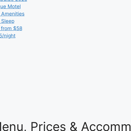
que Motel
 Amenities
r Sleep
 from $58
5/night
Menu, Prices & Accomm