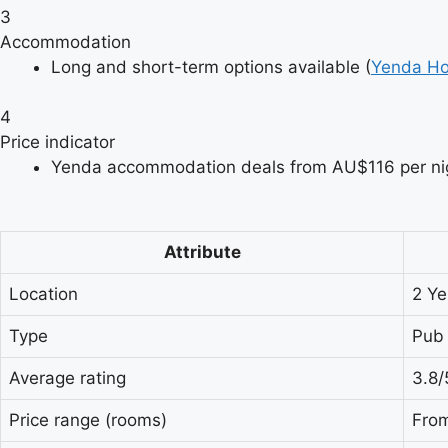
3
Accommodation
Long and short-term options available (
Yenda Ho
4
Price indicator
Yenda accommodation deals from AU$116 per nig
Attribute
Location
2 Ye
Type
Pub
Average rating
3.8/
Price range (rooms)
From