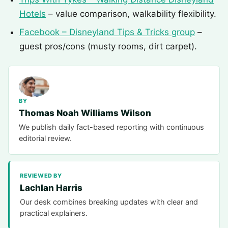
Hotels
– value comparison, walkability flexibility.
Facebook – Disneyland Tips & Tricks group
–
guest pros/cons (musty rooms, dirt carpet).
BY
Thomas Noah Williams Wilson
We publish daily fact-based reporting with continuous
editorial review.
REVIEWED BY
Lachlan Harris
Our desk combines breaking updates with clear and
practical explainers.