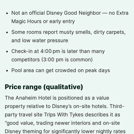
Not an official Disney Good Neighbor — no Extra
Magic Hours or early entry
Some rooms report musty smells, dirty carpets,
and low water pressure
Check-in at 4:00 pm is later than many
competitors (3:00 pm is common)
Pool area can get crowded on peak days
Price range (qualitative)
The Anaheim Hotel is positioned as a value
property relative to Disney’s on-site hotels. Third-
party travel site Trips With Tykes describes it as
“good value, trading newer interiors and on-site
Disney theming for significantly lower nightly rates