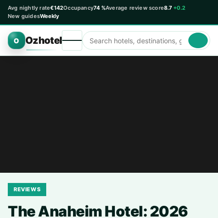
Avg nightly rate
€142
Occupancy
74 %
Average review score
8.7
+0.2
New guides
Weekly
Ozhotel
O
REVIEWS
The Anaheim Hotel: 2026