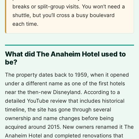
breaks or split-group visits. You won’t need a
shuttle, but you’ll cross a busy boulevard
each time.
What did The Anaheim Hotel used to
be?
The property dates back to 1959, when it opened
under a different name as one of the first hotels
near the then-new Disneyland. According to a
detailed YouTube review that includes historical
timeline, the site has gone through several
ownership and name changes before being
acquired around 2015. New owners renamed it The
Anaheim Hotel and completed renovations that