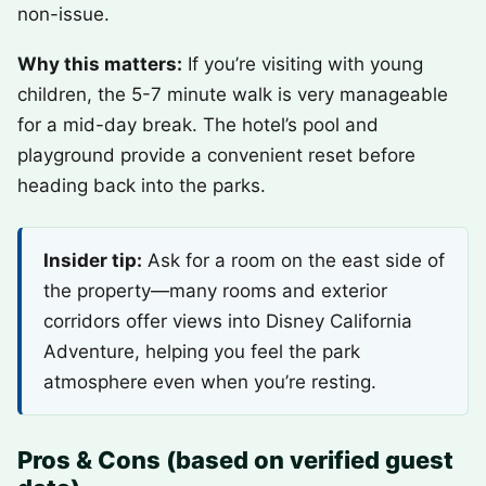
non-issue.
Why this matters:
If you’re visiting with young
children, the 5-7 minute walk is very manageable
for a mid-day break. The hotel’s pool and
playground provide a convenient reset before
heading back into the parks.
Insider tip:
Ask for a room on the east side of
the property—many rooms and exterior
corridors offer views into Disney California
Adventure, helping you feel the park
atmosphere even when you’re resting.
Pros & Cons (based on verified guest