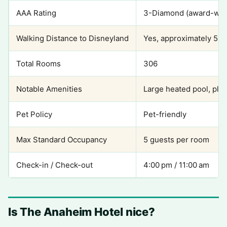
AAA Rating
3-Diamond (award-win
Walking Distance to Disneyland
Yes, approximately 5 m
Total Rooms
306
Notable Amenities
Large heated pool, pla
Pet Policy
Pet-friendly
Max Standard Occupancy
5 guests per room
Check-in / Check-out
4:00 pm / 11:00 am
Is The Anaheim Hotel nice?