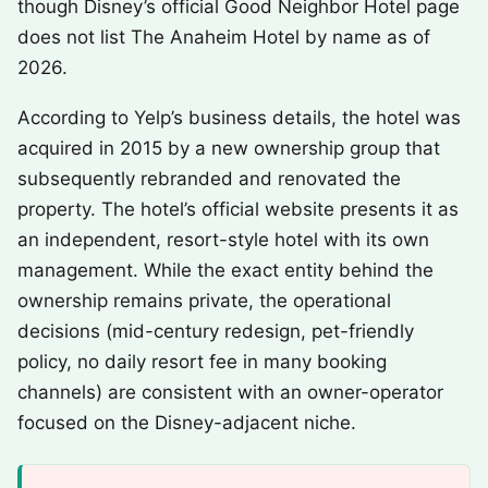
though Disney’s official Good Neighbor Hotel page
does not list The Anaheim Hotel by name as of
2026.
According to Yelp’s business details, the hotel was
acquired in 2015 by a new ownership group that
subsequently rebranded and renovated the
property. The hotel’s official website presents it as
an independent, resort-style hotel with its own
management. While the exact entity behind the
ownership remains private, the operational
decisions (mid-century redesign, pet-friendly
policy, no daily resort fee in many booking
channels) are consistent with an owner-operator
focused on the Disney-adjacent niche.