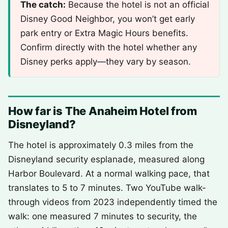
The catch:
Because the hotel is not an official
Disney Good Neighbor, you won’t get early
park entry or Extra Magic Hours benefits.
Confirm directly with the hotel whether any
Disney perks apply—they vary by season.
How far is The Anaheim Hotel from
Disneyland?
The hotel is approximately 0.3 miles from the
Disneyland security esplanade, measured along
Harbor Boulevard. At a normal walking pace, that
translates to 5 to 7 minutes. Two YouTube walk-
through videos from 2023 independently timed the
walk: one measured 7 minutes to security, the