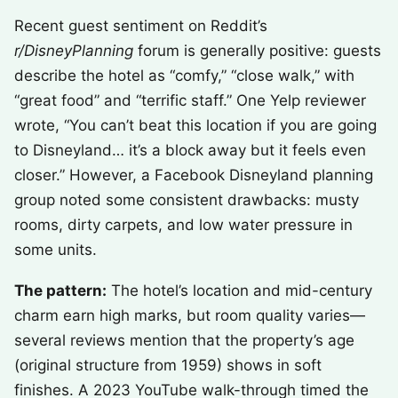
Recent guest sentiment on Reddit’s
r/DisneyPlanning
forum is generally positive: guests
describe the hotel as “comfy,” “close walk,” with
“great food” and “terrific staff.” One Yelp reviewer
wrote, “You can’t beat this location if you are going
to Disneyland… it’s a block away but it feels even
closer.” However, a Facebook Disneyland planning
group noted some consistent drawbacks: musty
rooms, dirty carpets, and low water pressure in
some units.
The pattern:
The hotel’s location and mid-century
charm earn high marks, but room quality varies—
several reviews mention that the property’s age
(original structure from 1959) shows in soft
finishes. A 2023 YouTube walk-through timed the