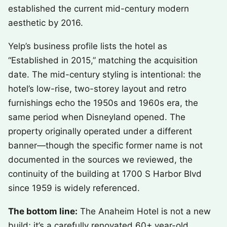
established the current mid-century modern
aesthetic by 2016.
Yelp’s business profile lists the hotel as
“Established in 2015,” matching the acquisition
date. The mid-century styling is intentional: the
hotel’s low-rise, two-storey layout and retro
furnishings echo the 1950s and 1960s era, the
same period when Disneyland opened. The
property originally operated under a different
banner—though the specific former name is not
documented in the sources we reviewed, the
continuity of the building at 1700 S Harbor Blvd
since 1959 is widely referenced.
The bottom line:
The Anaheim Hotel is not a new
build; it’s a carefully renovated 60+ year-old