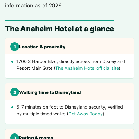
information as of 2026.
The Anaheim Hotel at a glance
Location & proximity
1
1700 S Harbor Blvd, directly across from Disneyland
Resort Main Gate (
The Anaheim Hotel official site
)
Walking time to Disneyland
2
5–7 minutes on foot to Disneyland security, verified
by multiple timed walks (
Get Away Today
)
Rating & rooms
3