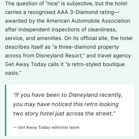
The question of “nice” is subjective, but the hotel
carries a recognised AAA 3-Diamond rating—
awarded by the American Automobile Association
after independent inspections of cleanliness,
service, and amenities. On its official site, the hotel
describes itself as “a three-diamond property
across from Disneyland Resort,” and travel agency
Get Away Today calls it “a retro-styled boutique
oasis.”
“If you have been to Disneyland recently,
you may have noticed this retro looking
two story hotel just across the street.”
— Get Away Today editorial team