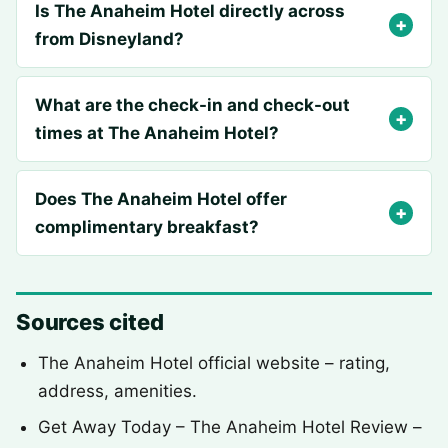
Is The Anaheim Hotel directly across
from Disneyland?
What are the check-in and check-out
times at The Anaheim Hotel?
Does The Anaheim Hotel offer
complimentary breakfast?
Sources cited
The Anaheim Hotel official website – rating,
address, amenities.
Get Away Today – The Anaheim Hotel Review –