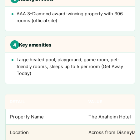
AAA 3-Diamond award-winning property with 306
rooms (official site)
Key amenities
4
Large heated pool, playground, game room, pet-
friendly rooms, sleeps up to 5 per room (Get Away
Today)
DETAIL
VALUE
Property Name
The Anaheim Hotel
Location
Across from Disneyland