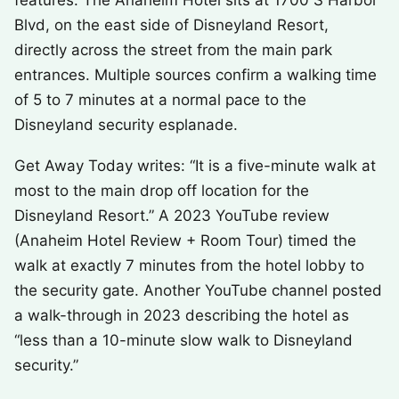
features. The Anaheim Hotel sits at 1700 S Harbor
Blvd, on the east side of Disneyland Resort,
directly across the street from the main park
entrances. Multiple sources confirm a walking time
of 5 to 7 minutes at a normal pace to the
Disneyland security esplanade.
Get Away Today writes: “It is a five-minute walk at
most to the main drop off location for the
Disneyland Resort.” A 2023 YouTube review
(Anaheim Hotel Review + Room Tour) timed the
walk at exactly 7 minutes from the hotel lobby to
the security gate. Another YouTube channel posted
a walk-through in 2023 describing the hotel as
“less than a 10-minute slow walk to Disneyland
security.”