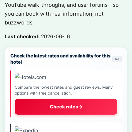
YouTube walk-throughs, and user forums—so
you can book with real information, not
buzzwords.
Last checked:
2026-06-16
Check the latest rates and availability for this
Ad
hotel
Compare the lowest rates and guest reviews. Many
options with free cancellation.
Check rates
→