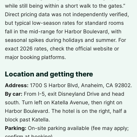
while still being within a short walk to the gates.”
Direct pricing data was not independently verified,
but typical low-season rates for standard rooms
fall in the mid-range for Harbor Boulevard, with
seasonal spikes during holidays and summer. For
exact 2026 rates, check the official website or
major booking platforms.
Location and getting there
Address:
1700 S Harbor Blvd, Anaheim, CA 92802.
By car:
From I-5, exit Disneyland Drive and head
south. Turn left on Katella Avenue, then right on
Harbor Boulevard. The hotel is on the right, half a
block past Katella.
Parking:
On-site parking available (fee may apply;
confirm at booking).