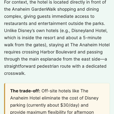
For context, the hotel is located directly in front of
the Anaheim GardenWalk shopping and dining
complex, giving guests immediate access to
restaurants and entertainment outside the parks.
Unlike Disney’s own hotels (e.g., Disneyland Hotel,
which is inside the resort and about a 5-minute
walk from the gates), staying at The Anaheim Hotel
requires crossing Harbor Boulevard and passing
through the main esplanade from the east side—a
straightforward pedestrian route with a dedicated
crosswalk.
The trade-off:
Off-site hotels like The
Anaheim Hotel eliminate the cost of Disney
parking (currently about $30/day) and
provide maximum flexibility for afternoon