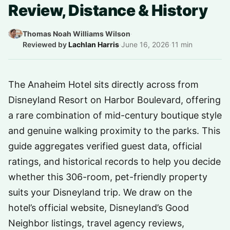
Review, Distance & History
Thomas Noah Williams Wilson
·
Reviewed by
Lachlan Harris
·
June 16, 2026
·
11 min
The Anaheim Hotel sits directly across from
Disneyland Resort on Harbor Boulevard, offering
a rare combination of mid-century boutique style
and genuine walking proximity to the parks. This
guide aggregates verified guest data, official
ratings, and historical records to help you decide
whether this 306-room, pet-friendly property
suits your Disneyland trip. We draw on the
hotel’s official website, Disneyland’s Good
Neighbor listings, travel agency reviews,