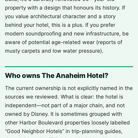
property with a design that honours its history. If
you value architectural character and a story
behind your hotel, this is a plus. If you prefer
modern soundproofing and new infrastructure, be
aware of potential age-related wear (reports of
musty carpets and low water pressure).
Who owns The Anaheim Hotel?
The current ownership is not explicitly named in the
sources we reviewed. What is clear: the hotel is
independent—not part of a major chain, and not
owned by Disney. It is sometimes grouped with
other Harbor Boulevard properties loosely labelled
“Good Neighbor Hotels” in trip-planning guides,