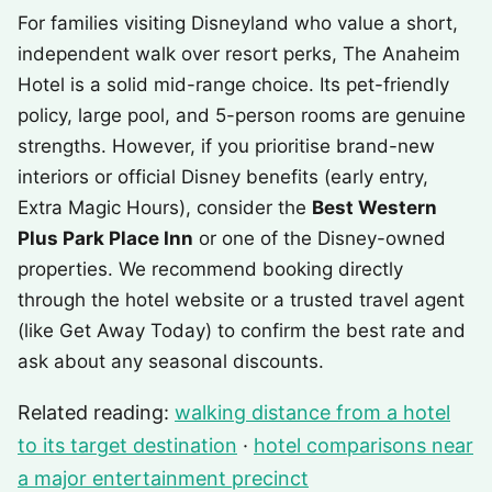
For families visiting Disneyland who value a short,
independent walk over resort perks, The Anaheim
Hotel is a solid mid-range choice. Its pet-friendly
policy, large pool, and 5-person rooms are genuine
strengths. However, if you prioritise brand-new
interiors or official Disney benefits (early entry,
Extra Magic Hours), consider the
Best Western
Plus Park Place Inn
or one of the Disney-owned
properties. We recommend booking directly
through the hotel website or a trusted travel agent
(like Get Away Today) to confirm the best rate and
ask about any seasonal discounts.
Related reading:
walking distance from a hotel
to its target destination
·
hotel comparisons near
a major entertainment precinct