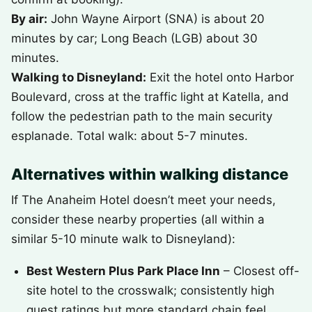
By air:
John Wayne Airport (SNA) is about 20
minutes by car; Long Beach (LGB) about 30
minutes.
Walking to Disneyland:
Exit the hotel onto Harbor
Boulevard, cross at the traffic light at Katella, and
follow the pedestrian path to the main security
esplanade. Total walk: about 5-7 minutes.
Alternatives within walking distance
If The Anaheim Hotel doesn’t meet your needs,
consider these nearby properties (all within a
similar 5-10 minute walk to Disneyland):
Best Western Plus Park Place Inn
– Closest off-
site hotel to the crosswalk; consistently high
guest ratings but more standard chain feel.