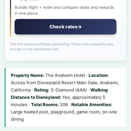
Bundle flight + hotel and compare deals and rewards
in one place.
Check rates
→
This link contains affiliate advertising. Prices and availability may
change on the destination site.
Property Name:
The Anaheim Hotel ·
Location:
Across from Disneyland Resort Main Gate, Anaheim,
California ·
Rating:
3-Diamond (AAA) ·
Walking
Distance to Disneyland:
Yes, approximately 5
minutes ·
Total Rooms:
306 ·
Notable Amenities:
Large heated pool, playground, game room, on-site
dining