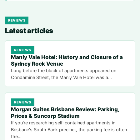
REVIEWS
Latest articles
REVIEWS
Manly Vale Hotel: History and Closure of a
Sydney Rock Venue
Long before the block of apartments appeared on
Condamine Street, the Manly Vale Hotel was a…
REVIEWS
Morgan Suites Brisbane Review: Parking,
Prices & Suncorp Stadium
If you're researching self-contained apartments in
Brisbane's South Bank precinct, the parking fee is often
the…