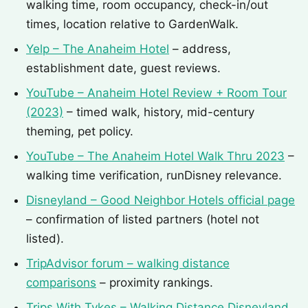
walking time, room occupancy, check-in/out
times, location relative to GardenWalk.
Yelp – The Anaheim Hotel
– address,
establishment date, guest reviews.
YouTube – Anaheim Hotel Review + Room Tour
(2023)
– timed walk, history, mid-century
theming, pet policy.
YouTube – The Anaheim Hotel Walk Thru 2023
–
walking time verification, runDisney relevance.
Disneyland – Good Neighbor Hotels official page
– confirmation of listed partners (hotel not
listed).
TripAdvisor forum – walking distance
comparisons
– proximity rankings.
Trips With Tykes – Walking Distance Disneyland