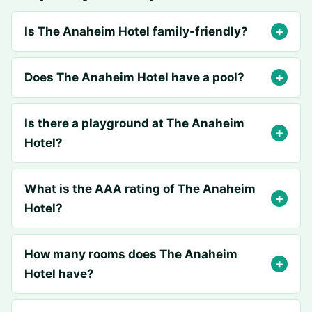
Is The Anaheim Hotel family-friendly?
Does The Anaheim Hotel have a pool?
Is there a playground at The Anaheim
Hotel?
What is the AAA rating of The Anaheim
Hotel?
How many rooms does The Anaheim
Hotel have?