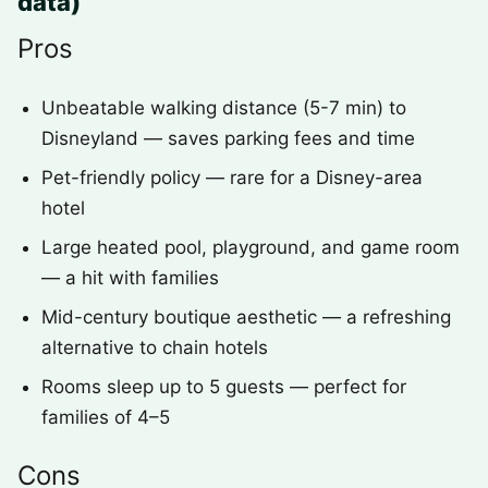
data)
Pros
Unbeatable walking distance (5-7 min) to
Disneyland — saves parking fees and time
Pet-friendly policy — rare for a Disney-area
hotel
Large heated pool, playground, and game room
— a hit with families
Mid-century boutique aesthetic — a refreshing
alternative to chain hotels
Rooms sleep up to 5 guests — perfect for
families of 4–5
Cons