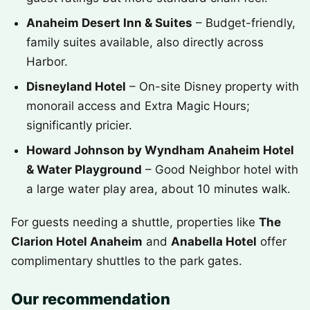
Anaheim Desert Inn & Suites
– Budget-friendly,
family suites available, also directly across
Harbor.
Disneyland Hotel
– On-site Disney property with
monorail access and Extra Magic Hours;
significantly pricier.
Howard Johnson by Wyndham Anaheim Hotel
& Water Playground
– Good Neighbor hotel with
a large water play area, about 10 minutes walk.
For guests needing a shuttle, properties like
The
Clarion Hotel Anaheim
and
Anabella Hotel
offer
complimentary shuttles to the park gates.
Our recommendation