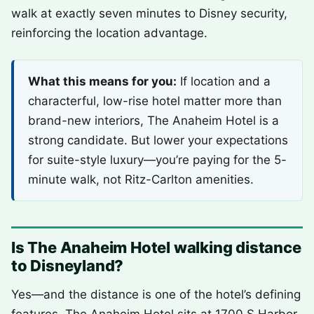
walk at exactly seven minutes to Disney security,
reinforcing the location advantage.
What this means for you:
If location and a
characterful, low-rise hotel matter more than
brand-new interiors, The Anaheim Hotel is a
strong candidate. But lower your expectations
for suite-style luxury—you’re paying for the 5-
minute walk, not Ritz-Carlton amenities.
Is The Anaheim Hotel walking distance
to Disneyland?
Yes—and the distance is one of the hotel’s defining