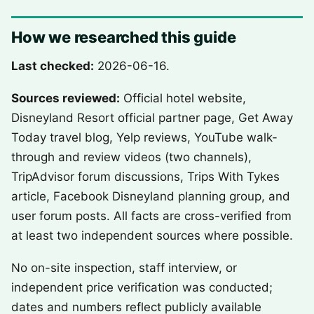
How we researched this guide
Last checked:
2026-06-16.
Sources reviewed:
Official hotel website,
Disneyland Resort official partner page, Get Away
Today travel blog, Yelp reviews, YouTube walk-
through and review videos (two channels),
TripAdvisor forum discussions, Trips With Tykes
article, Facebook Disneyland planning group, and
user forum posts. All facts are cross-verified from
at least two independent sources where possible.
No on-site inspection, staff interview, or
independent price verification was conducted;
dates and numbers reflect publicly available