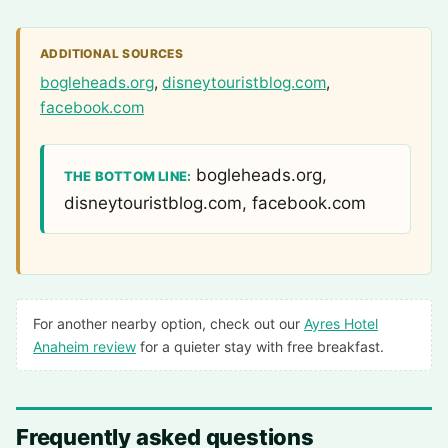
ADDITIONAL SOURCES
bogleheads.org
,
disneytouristblog.com
,
facebook.com
bogleheads.org,
THE BOTTOM LINE:
disneytouristblog.com, facebook.com
For another nearby option, check out our
Ayres Hotel
Anaheim review
for a quieter stay with free breakfast.
Frequently asked questions