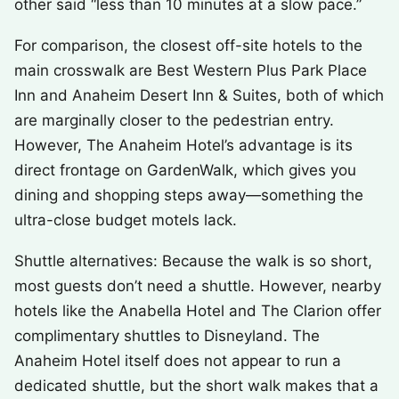
other said “less than 10 minutes at a slow pace.”
For comparison, the closest off-site hotels to the
main crosswalk are Best Western Plus Park Place
Inn and Anaheim Desert Inn & Suites, both of which
are marginally closer to the pedestrian entry.
However, The Anaheim Hotel’s advantage is its
direct frontage on GardenWalk, which gives you
dining and shopping steps away—something the
ultra-close budget motels lack.
Shuttle alternatives: Because the walk is so short,
most guests don’t need a shuttle. However, nearby
hotels like the Anabella Hotel and The Clarion offer
complimentary shuttles to Disneyland. The
Anaheim Hotel itself does not appear to run a
dedicated shuttle, but the short walk makes that a