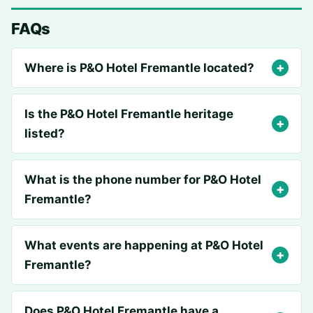
FAQs
Where is P&O Hotel Fremantle located?
Is the P&O Hotel Fremantle heritage
listed?
What is the phone number for P&O Hotel
Fremantle?
What events are happening at P&O Hotel
Fremantle?
Does P&O Hotel Fremantle have a