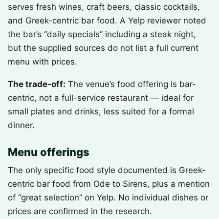
serves fresh wines, craft beers, classic cocktails,
and Greek-centric bar food. A Yelp reviewer noted
the bar’s “daily specials” including a steak night,
but the supplied sources do not list a full current
menu with prices.
The trade-off:
The venue’s food offering is bar-
centric, not a full-service restaurant — ideal for
small plates and drinks, less suited for a formal
dinner.
Menu offerings
The only specific food style documented is Greek-
centric bar food from Ode to Sirens, plus a mention
of “great selection” on Yelp. No individual dishes or
prices are confirmed in the research.