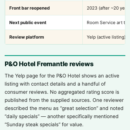
Front bar reopened
2023 (after ~20 year
Next public event
Room Service art ta
Review platform
Yelp (active listing)
P&O Hotel Fremantle reviews
The Yelp page for the P&O Hotel shows an active
listing with contact details and a handful of
consumer reviews. No aggregated rating score is
published from the supplied sources. One reviewer
described the menu as “great selection” and noted
“daily specials” — another specifically mentioned
“Sunday steak specials” for value.