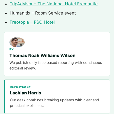
TripAdvisor – The National Hotel Fremantle
Humanitix – Room Service event
Freotopia – P&O Hotel
BY
Thomas Noah Williams Wilson
We publish daily fact-based reporting with continuous
editorial review.
REVIEWED BY
Lachlan Harris
Our desk combines breaking updates with clear and
practical explainers.