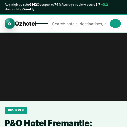
Avg nightly rate
€142
Occupancy
74 %
Average review score
8.7
+0.2
New guides
Weekly
Ozhotel
O
REVIEWS
P&O Hotel Fremantle: