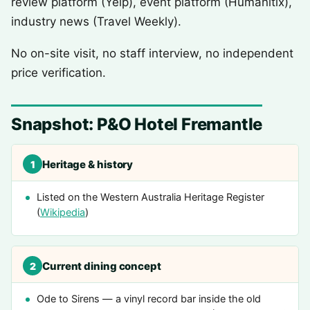
review platform (Yelp), event platform (Humanitix),
industry news (Travel Weekly).
No on-site visit, no staff interview, no independent
price verification.
Snapshot: P&O Hotel Fremantle
Heritage & history
1
Listed on the Western Australia Heritage Register
(
Wikipedia
)
Current dining concept
2
Ode to Sirens — a vinyl record bar inside the old