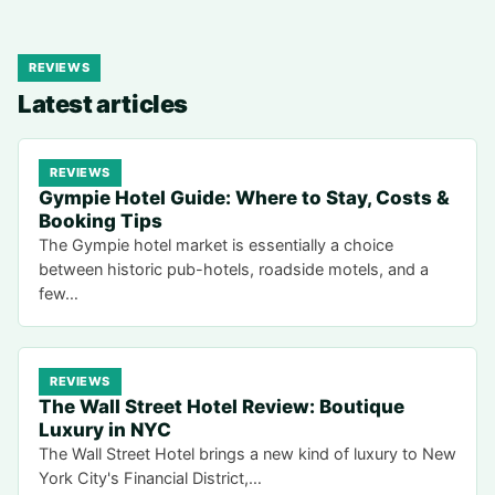
REVIEWS
Latest articles
REVIEWS
Gympie Hotel Guide: Where to Stay, Costs &
Booking Tips
The Gympie hotel market is essentially a choice
between historic pub-hotels, roadside motels, and a
few…
REVIEWS
The Wall Street Hotel Review: Boutique
Luxury in NYC
The Wall Street Hotel brings a new kind of luxury to New
York City's Financial District,…