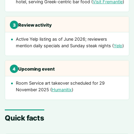
hotel, serving Greek-centric bar food (
Visit Fremantle
)
Review activity
3
Active Yelp listing as of June 2026; reviewers
mention daily specials and Sunday steak nights (
Yelp
)
Upcoming event
4
Room Service art takeover scheduled for 29
November 2025 (
Humanitix
)
Quick facts