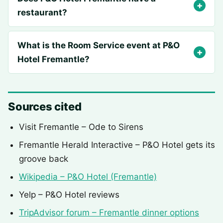
restaurant?
What is the Room Service event at P&O
Hotel Fremantle?
Sources cited
Visit Fremantle – Ode to Sirens
Fremantle Herald Interactive – P&O Hotel gets its
groove back
Wikipedia – P&O Hotel (Fremantle)
Yelp – P&O Hotel reviews
TripAdvisor forum – Fremantle dinner options