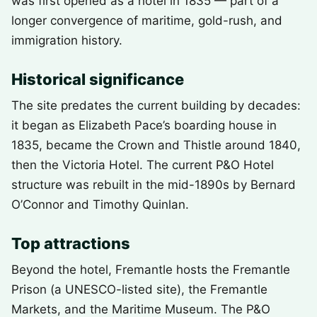
was first opened as a hotel in 1835 — part of a
longer convergence of maritime, gold-rush, and
immigration history.
Historical significance
The site predates the current building by decades:
it began as Elizabeth Pace’s boarding house in
1835, became the Crown and Thistle around 1840,
then the Victoria Hotel. The current P&O Hotel
structure was rebuilt in the mid-1890s by Bernard
O’Connor and Timothy Quinlan.
Top attractions
Beyond the hotel, Fremantle hosts the Fremantle
Prison (a UNESCO-listed site), the Fremantle
Markets, and the Maritime Museum. The P&O