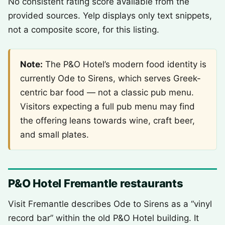
No consistent rating score available from the
provided sources. Yelp displays only text snippets,
not a composite score, for this listing.
Note:
The P&O Hotel’s modern food identity is
currently Ode to Sirens, which serves Greek-
centric bar food — not a classic pub menu.
Visitors expecting a full pub menu may find
the offering leans towards wine, craft beer,
and small plates.
P&O Hotel Fremantle restaurants
Visit Fremantle describes Ode to Sirens as a “vinyl
record bar” within the old P&O Hotel building. It