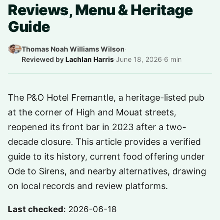
Reviews, Menu & Heritage
Guide
Thomas Noah Williams Wilson
·
Reviewed by
Lachlan Harris
·
June 18, 2026
·
6 min
The P&O Hotel Fremantle, a heritage-listed pub
at the corner of High and Mouat streets,
reopened its front bar in 2023 after a two-
decade closure. This article provides a verified
guide to its history, current food offering under
Ode to Sirens, and nearby alternatives, drawing
on local records and review platforms.
Last checked:
2026-06-18