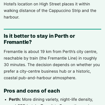
Hotel’s location on High Street places it within
walking distance of the Cappuccino Strip and the
harbour.
Is it better to stay in Perth or
Fremantle?
Fremantle is about 19 km from Perth’s city centre,
reachable by train (the Fremantle Line) in roughly
30 minutes. The decision depends on whether you
prefer a city-centre business hub or a historic,
coastal pub-and-harbour atmosphere.
Pros and cons of each
Perth:
More dining variety, night-life density,