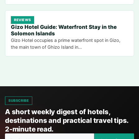
REVIEWS
Gizo Hotel Guide: Waterfront Stay in the
Solomon Islands
Gizo Hotel occupies a prime waterfront spot in Gizo,
the main town of Ghizo Island in…
SUBSCRIBE
A short weekly digest of hotels,
destinations and practical travel tips.
2-minute read.