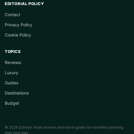
EDITORIAL POLICY
Contact
Privacy Policy
Cookie Policy
TOPICS
Reviews
Luxury
Guides
Destinations
Budget
© 2026 Ozhotel. Hotel reviews and travel guides for travellers planning
their next stay