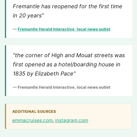
Fremantle has reopened for the first time
in 20 years”
—
Fremantle Herald Interactive, local news outlet
“the corner of High and Mouat streets was
first opened as a hotel/boarding house in
1835 by Elizabeth Pace”
— Fremantle Herald Interactive, local news outlet
ADDITIONAL SOURCES
emmacruises.com
,
instagram.com