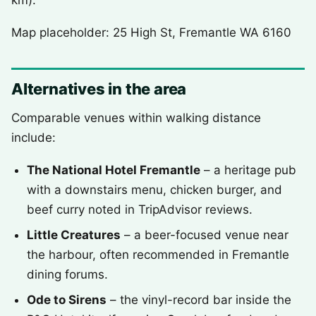
km).
Map placeholder: 25 High St, Fremantle WA 6160
Alternatives in the area
Comparable venues within walking distance
include:
The National Hotel Fremantle
– a heritage pub
with a downstairs menu, chicken burger, and
beef curry noted in TripAdvisor reviews.
Little Creatures
– a beer-focused venue near
the harbour, often recommended in Fremantle
dining forums.
Ode to Sirens
– the vinyl-record bar inside the