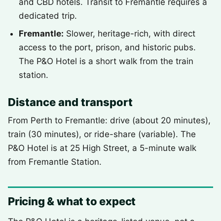
and CBD hotels. Transit to Fremantle requires a
dedicated trip.
Fremantle:
Slower, heritage-rich, with direct
access to the port, prison, and historic pubs.
The P&O Hotel is a short walk from the train
station.
Distance and transport
From Perth to Fremantle: drive (about 20 minutes),
train (30 minutes), or ride-share (variable). The
P&O Hotel is at 25 High Street, a 5-minute walk
from Fremantle Station.
Pricing & what to expect