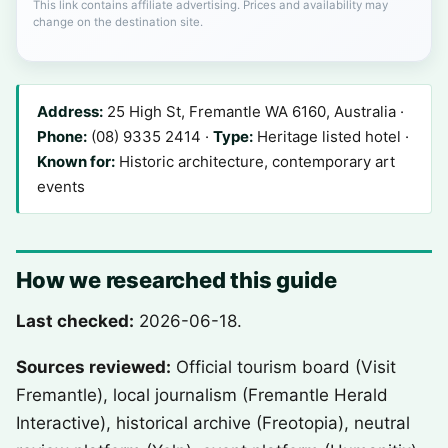
This link contains affiliate advertising. Prices and availability may
change on the destination site.
Address:
25 High St, Fremantle WA 6160, Australia ·
Phone:
(08) 9335 2414 ·
Type:
Heritage listed hotel ·
Known for:
Historic architecture, contemporary art
events
How we researched this guide
Last checked:
2026-06-18.
Sources reviewed:
Official tourism board (Visit
Fremantle), local journalism (Fremantle Herald
Interactive), historical archive (Freotopia), neutral