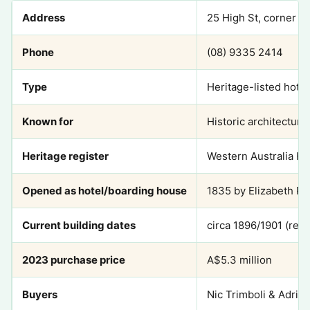
Address
25 High St, corner o
Phone
(08) 9335 2414
Type
Heritage-listed hotel
Known for
Historic architectur
Heritage register
Western Australia He
Opened as hotel/boarding house
1835 by Elizabeth P
Current building dates
circa 1896/1901 (rebu
2023 purchase price
A$5.3 million
Buyers
Nic Trimboli & Adrian