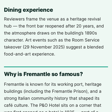
Dining experience
Reviewers frame the venue as a heritage revival
hub — the front bar reopened after 20 years, and
the atmosphere draws on the building’s 1890s
character. Art events such as the Room Service
takeover (29 November 2025) suggest a blended
food-and-art experience.
Why is Fremantle so famous?
Fremantle is known for its working port, heritage
buildings (including the Fremantle Prison), and a
strong Italian community history that shaped its
café culture. The P&O Hotel sits on a corner that