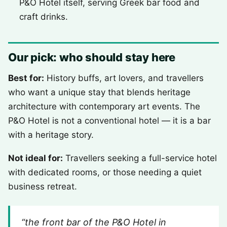
P&O Hotel itself, serving Greek bar food and
craft drinks.
Our pick: who should stay here
Best for:
History buffs, art lovers, and travellers
who want a unique stay that blends heritage
architecture with contemporary art events. The
P&O Hotel is not a conventional hotel — it is a bar
with a heritage story.
Not ideal for:
Travellers seeking a full-service hotel
with dedicated rooms, or those needing a quiet
business retreat.
“the front bar of the P&O Hotel in