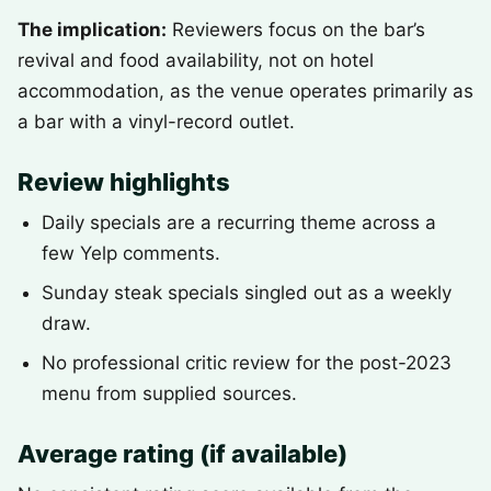
The implication:
Reviewers focus on the bar’s
revival and food availability, not on hotel
accommodation, as the venue operates primarily as
a bar with a vinyl-record outlet.
Review highlights
Daily specials are a recurring theme across a
few Yelp comments.
Sunday steak specials singled out as a weekly
draw.
No professional critic review for the post-2023
menu from supplied sources.
Average rating (if available)