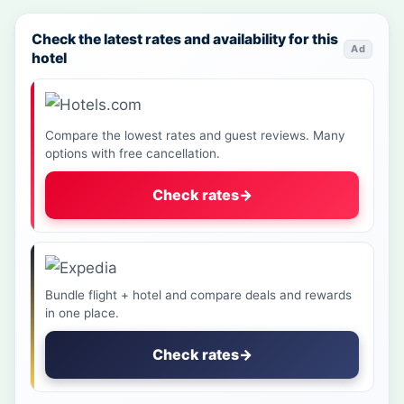
Check the latest rates and availability for this
Ad
hotel
Compare the lowest rates and guest reviews. Many
options with free cancellation.
Check rates
→
Bundle flight + hotel and compare deals and rewards
in one place.
Check rates
→