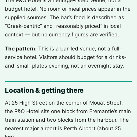
The P&O Hotel is a heritage-listed venue, not a
budget hotel. No room or meal prices appear in the
supplied sources. The bar’s food is described as
“Greek-centric” and “reasonably priced” in local
context — but no currency figures are verified.
The pattern:
This is a bar-led venue, not a full-
service hotel. Visitors should budget for a drinks-
and-small-plates evening, not an overnight stay.
Location & getting there
At 25 High Street on the corner of Mouat Street,
the P&O Hotel sits one block from Fremantle’s main
train station and two blocks from the harbour. The
nearest major airport is Perth Airport (about 25