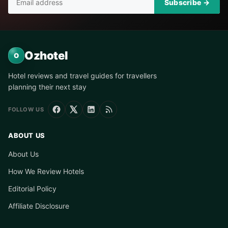
Subscribe →
Ozhotel
O
Hotel reviews and travel guides for travellers
planning their next stay
FOLLOW US
ABOUT US
About Us
How We Review Hotels
Editorial Policy
Affiliate Disclosure