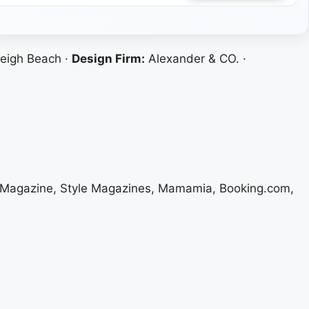
eigh Beach ·
Design Firm:
Alexander & CO. ·
el Magazine, Style Magazines, Mamamia, Booking.com,