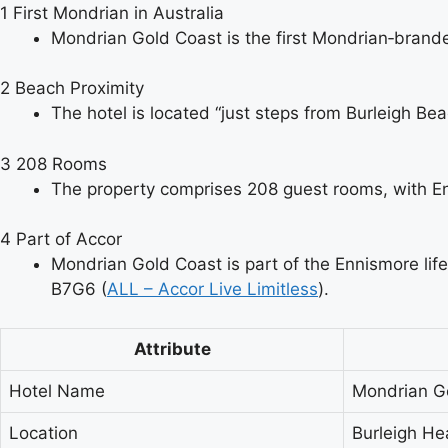
1
First Mondrian in Australia
Mondrian Gold Coast is the first Mondrian‑branded
2
Beach Proximity
The hotel is located “just steps from Burleigh Be
3
208 Rooms
The property comprises 208 guest rooms, with Enn
4
Part of Accor
Mondrian Gold Coast is part of the Ennismore life
B7G6 (
ALL – Accor Live Limitless
).
Attribute
Hotel Name
Mondrian G
Location
Burleigh He