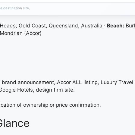
e destination site.
 Heads, Gold Coast, Queensland, Australia ·
Beach:
Burl
Mondrian (Accor)
re brand announcement, Accor ALL listing, Luxury Trav
oogle Hotels, design firm site.
fication of ownership or price confirmation.
Glance