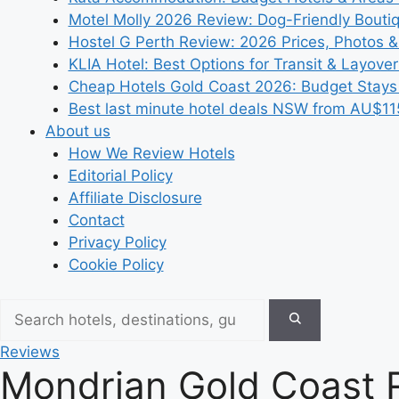
Motel Molly 2026 Review: Dog-Friendly Bouti
Hostel G Perth Review: 2026 Prices, Photos &
KLIA Hotel: Best Options for Transit & Layove
Cheap Hotels Gold Coast 2026: Budget Stays
Best last minute hotel deals NSW from AU$11
About us
How We Review Hotels
Editorial Policy
Affiliate Disclosure
Contact
Privacy Policy
Cookie Policy
Reviews
Mondrian Gold Coast 