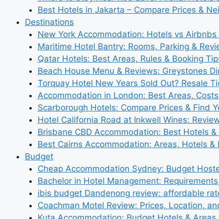
Best Hotels in Jakarta – Compare Prices & N
Destinations
New York Accommodation: Hotels vs Airbnbs 
Maritime Hotel Bantry: Rooms, Parking & Rev
Qatar Hotels: Best Areas, Rules & Booking Tips
Beach House Menu & Reviews: Greystones Di
Torquay Hotel New Years Sold Out? Resale Tic
Accommodation in London: Best Areas, Costs
Scarborough Hotels: Compare Prices & Find Y
Hotel California Road at Inkwell Wines: Revie
Brisbane CBD Accommodation: Best Hotels & 
Best Cairns Accommodation: Areas, Hotels & 
Budget
Cheap Accommodation Sydney: Budget Hostel
Bachelor in Hotel Management: Requirements
ibis budget Dandenong review: affordable rat
Coachman Motel Review: Prices, Location, a
Kuta Accommodation: Budget Hotels & Areas