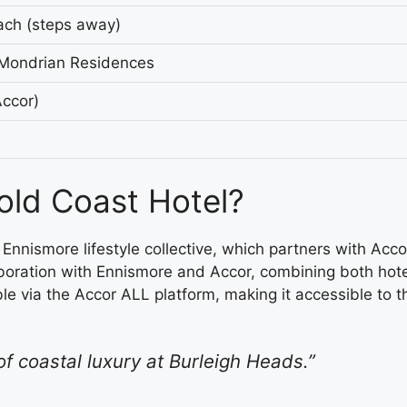
ach (steps away)
 Mondrian Residences
ccor)
ld Coast Hotel?
nnismore lifestyle collective, which partners with Ac
aboration with Ennismore and Accor, combining both hote
ble via the Accor ALL platform, making it accessible to
f coastal luxury at Burleigh Heads.”