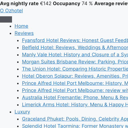
Avg nightly rate
€142
Occupancy
74 %
Average revie
O
Ozhotel
Home
Reviews
Fyansford Hotel Reviews: Honest Guest Feed
Belfield Hotel: Reviews, Weddings & Afternoo
Manly Vale Hotel: History and Closure of a S
Morgan Suites Brisbane Review: Parking, Pri
The Union Hotel: Comparing Historic Properti
Hotel Oberon Solapur: Reviews, Amenities, Pr
Prince Alfred Hotel Port Melbourne: History, 
Prince Alfred Hotel Port Melbourne: review wi
Australia Hotel Fremantle: Phone, Menu & Re
Limerick Arms Hotel: History, Menu & Happy 
Luxury
Graceland Phuket: Pools, Dining, Celebrity A
Splendid Hotel Taormina: Former Monastery 