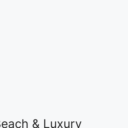
Beach & Luxury