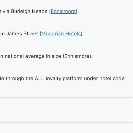
t via Burleigh Heads (
Ennismore
).
rom James Street (
Mondrian Hotels
).
 national average in size (Ennismore).
ble through the ALL loyalty platform under hotel code