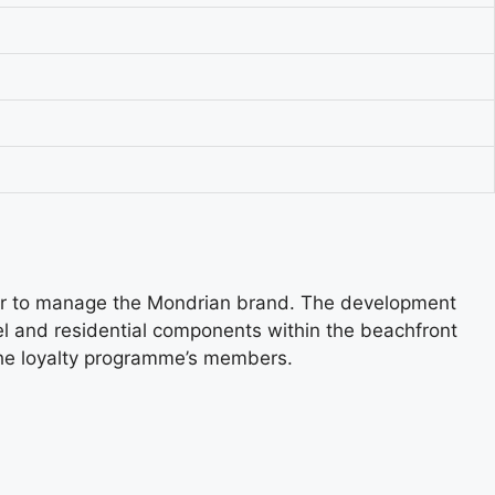
cor to manage the Mondrian brand. The development
l and residential components within the beachfront
 the loyalty programme’s members.