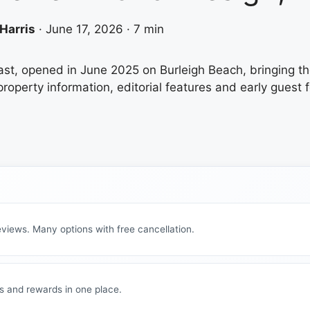
Harris
·
June 17, 2026
·
7 min
ast, opened in June 2025 on Burleigh Beach, bringing th
property information, editorial features and early guest 
views. Many options with free cancellation.
s and rewards in one place.