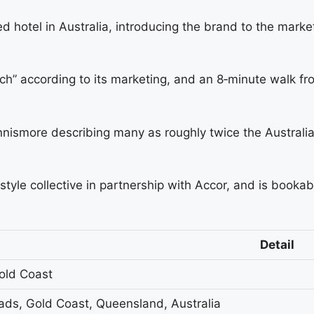
 hotel in Australia, introducing the brand to the marke
ach” according to its marketing, and an 8‑minute walk f
ismore describing many as roughly twice the Australian
style collective in partnership with Accor, and is booka
Detail
old Coast
ads, Gold Coast, Queensland, Australia