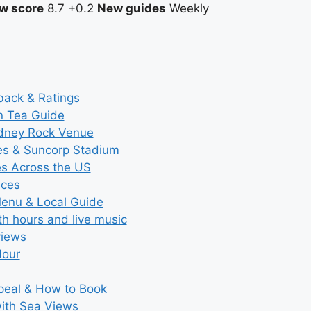
w score
8.7
+0.2
New guides
Weekly
back & Ratings
n Tea Guide
ydney Rock Venue
ces & Suncorp Stadium
es Across the US
ices
Menu & Local Guide
th hours and live music
views
Hour
ppeal & How to Book
with Sea Views