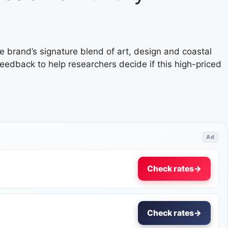
e brand’s signature blend of art, design and coastal
feedback to help researchers decide if this high-priced
Ad
Check rates
→
Check rates
→