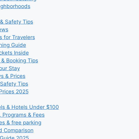
eighborhoods
& Safety Tips
iews
 for Travelers
ning Guide
kets Inside
 & Booking Tips
our Stay
ws & Prices
Safety Tips
Prices 2025
s & Hotels Under $100
, Programs & Fees
es & free parking
nd Comparison
 Guide 2025