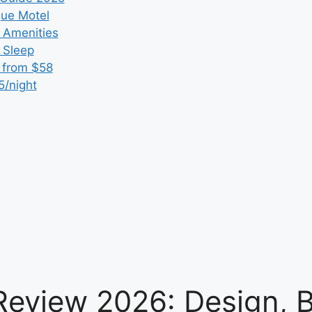
que Motel
 Amenities
r Sleep
 from $58
5/night
Review 2026: Design, 