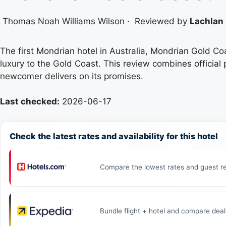
Thomas Noah Williams Wilson
·
Reviewed by
Lachlan 
The first Mondrian hotel in Australia, Mondrian Gold Co
luxury to the Gold Coast. This review combines official 
newcomer delivers on its promises.
Last checked:
2026-06-17
Check the latest rates and availability for this hotel
Compare the lowest rates and guest re
Bundle flight + hotel and compare deal