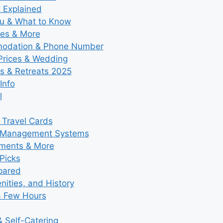
t Explained
nu & What to Know
ies & More
modation & Phone Number
 Prices & Wedding
s & Retreats 2025
Info
l
 Travel Cards
y Management Systems
tments & More
Picks
pared
ities, and History
a Few Hours
 Self-Catering