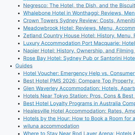
Negresco: The Hotel, the Dish, and the Biscui
Whalebone Hotel in Wonthaggi: Reviews, Me
Crown Towers Sydney Review: Costs, Amenit
Meadowbrook Hotel: Reviews, Menu, Accom
Zetland Country House Hotel: History, Menu,
Luxury Accommodation Port Macquarie: Hotel
Napier Hotel: History, Ownership, and Filming 
Rose Bay Hotel: Sydney Pub or Santorini Hote
Guides
Hotel Voucher: Emergency Help vs. Consumer
Best Hotel PMS 2026: Compare Top Propert
Glen Waverley Accommodation: Hotels, Apar
Hotels Near Tokyo Station: Pros, Cons & Best 
Best Hotel Loyalty Programs in Australia Com
Healesville Hotel Accommodation: Rates, Amen
Hotels by the Hour: How to Book a Room for 
wiluna accommodation
Where to Stay Near Rod Laver Arena: Hotels &