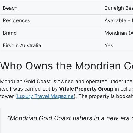
Beach
Burleigh Be
Residences
Available –
Brand
Mondrian (A
First in Australia
Yes
Who Owns the Mondrian Go
Mondrian Gold Coast is owned and operated under the E
itself was carried out by
Vitale Property Group
in coll
tower (
Luxury Travel Magazine
). The property is booka
“Mondrian Gold Coast ushers in a new era o