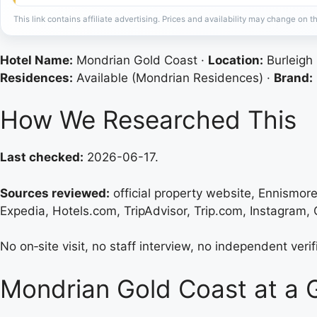
This link contains affiliate advertising. Prices and availability may change on th
Hotel Name:
Mondrian Gold Coast ·
Location:
Burleigh
Residences:
Available (Mondrian Residences) ·
Brand:
How We Researched This
Last checked:
2026-06-17.
Sources reviewed:
official property website, Ennismo
Expedia, Hotels.com, TripAdvisor, Trip.com, Instagram, G
No on‑site visit, no staff interview, no independent veri
Mondrian Gold Coast at a 