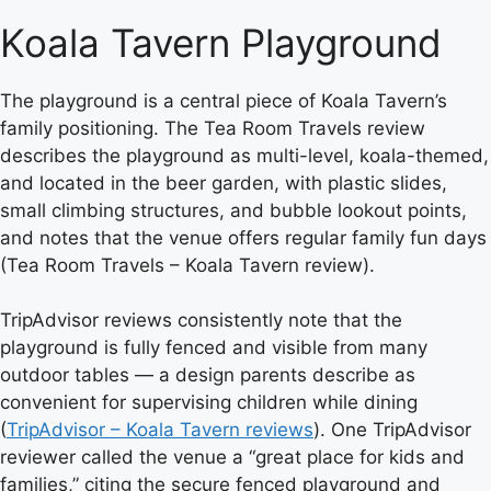
Koala Tavern Playground
The playground is a central piece of Koala Tavern’s
family positioning. The Tea Room Travels review
describes the playground as multi-level, koala-themed,
and located in the beer garden, with plastic slides,
small climbing structures, and bubble lookout points,
and notes that the venue offers regular family fun days
(Tea Room Travels – Koala Tavern review).
TripAdvisor reviews consistently note that the
playground is fully fenced and visible from many
outdoor tables — a design parents describe as
convenient for supervising children while dining
(
TripAdvisor – Koala Tavern reviews
). One TripAdvisor
reviewer called the venue a “great place for kids and
families,” citing the secure fenced playground and