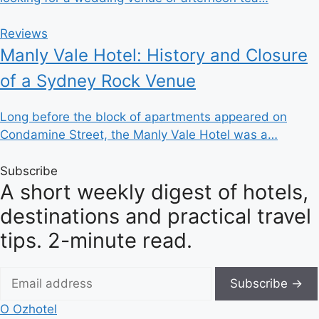
Reviews
Manly Vale Hotel: History and Closure
of a Sydney Rock Venue
Long before the block of apartments appeared on
Condamine Street, the Manly Vale Hotel was a…
Subscribe
A short weekly digest of hotels,
destinations and practical travel
tips. 2-minute read.
Subscribe →
O
Ozhotel