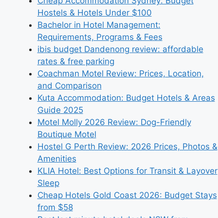
Cheap Accommodation Sydney: Budget
Hostels & Hotels Under $100
Bachelor in Hotel Management:
Requirements, Programs & Fees
ibis budget Dandenong review: affordable
rates & free parking
Coachman Motel Review: Prices, Location,
and Comparison
Kuta Accommodation: Budget Hotels & Areas
Guide 2025
Motel Molly 2026 Review: Dog-Friendly
Boutique Motel
Hostel G Perth Review: 2026 Prices, Photos &
Amenities
KLIA Hotel: Best Options for Transit & Layover
Sleep
Cheap Hotels Gold Coast 2026: Budget Stays
from $58