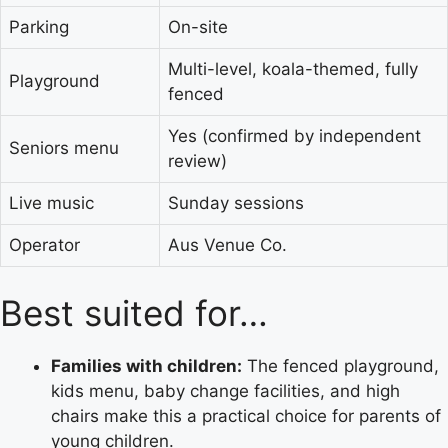
Parking
On-site
Multi-level, koala-themed, fully
Playground
fenced
Yes (confirmed by independent
Seniors menu
review)
Live music
Sunday sessions
Operator
Aus Venue Co.
Best suited for…
Families with children:
The fenced playground,
kids menu, baby change facilities, and high
chairs make this a practical choice for parents of
young children.