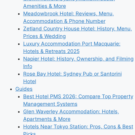
Amenities & More
Meadowbrook Hotel: Reviews, Menu,
Accommodation & Phone Number
Zetland Country House Hotel: History, Menu,
Prices & Wedding
Luxury Accommodation Port Macquarie:
Hotels & Retreats 2025
Napier Hotel: History, Ownership, and Filming
Info
Rose Bay Hotel: Sydney Pub or Santorini
Hotel
Guides
Best Hotel PMS 2026: Compare Top Property
Management Systems
Glen Waverley Accommodation: Hotels,
Apartments & More
Hotels Near Tokyo Station: Pros, Cons & Best
Picks