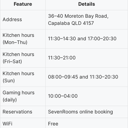
Feature
Details
36–40 Moreton Bay Road,
Address
Capalaba QLD 4157
Kitchen hours
11:30–14:30 and 17:00–20:30
(Mon–Thu)
Kitchen hours
11:30–21:00
(Fri–Sat)
Kitchen hours
08:00–09:45 and 11:30–20:30
(Sun)
Gaming hours
10:00–04:00
(daily)
Reservations
SevenRooms online booking
WiFi
Free