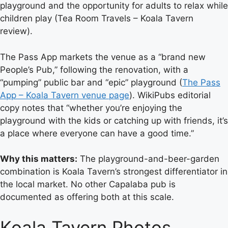
playground and the opportunity for adults to relax while
children play (Tea Room Travels – Koala Tavern
review).
The Pass App markets the venue as a “brand new
People’s Pub,” following the renovation, with a
“pumping” public bar and “epic” playground (
The Pass
App – Koala Tavern venue page
). WikiPubs editorial
copy notes that “whether you’re enjoying the
playground with the kids or catching up with friends, it’s
a place where everyone can have a good time.”
Why this matters:
The playground-and-beer-garden
combination is Koala Tavern’s strongest differentiator in
the local market. No other Capalaba pub is
documented as offering both at this scale.
Koala Tavern Photos