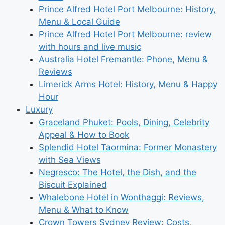
Prince Alfred Hotel Port Melbourne: History,
Menu & Local Guide
Prince Alfred Hotel Port Melbourne: review
with hours and live music
Australia Hotel Fremantle: Phone, Menu &
Reviews
Limerick Arms Hotel: History, Menu & Happy
Hour
Luxury
Graceland Phuket: Pools, Dining, Celebrity
Appeal & How to Book
Splendid Hotel Taormina: Former Monastery
with Sea Views
Negresco: The Hotel, the Dish, and the
Biscuit Explained
Whalebone Hotel in Wonthaggi: Reviews,
Menu & What to Know
Crown Towers Sydney Review: Costs,