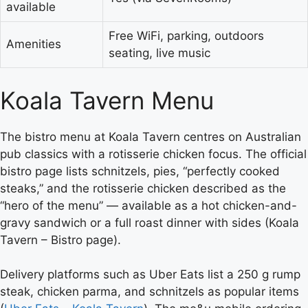
available
Free WiFi, parking, outdoors
Amenities
seating, live music
Koala Tavern Menu
The bistro menu at Koala Tavern centres on Australian
pub classics with a rotisserie chicken focus. The official
bistro page lists schnitzels, pies, “perfectly cooked
steaks,” and the rotisserie chicken described as the
“hero of the menu” — available as a hot chicken-and-
gravy sandwich or a full roast dinner with sides (Koala
Tavern – Bistro page).
Delivery platforms such as Uber Eats list a 250 g rump
steak, chicken parma, and schnitzels as popular items