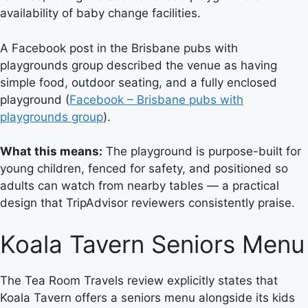
availability of baby change facilities.
A Facebook post in the Brisbane pubs with
playgrounds group described the venue as having
simple food, outdoor seating, and a fully enclosed
playground (
Facebook – Brisbane pubs with
playgrounds group
).
What this means:
The playground is purpose-built for
young children, fenced for safety, and positioned so
adults can watch from nearby tables — a practical
design that TripAdvisor reviewers consistently praise.
Koala Tavern Seniors Menu
The Tea Room Travels review explicitly states that
Koala Tavern offers a seniors menu alongside its kids