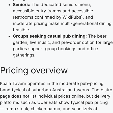
Seniors:
The dedicated seniors menu,
accessible entry (ramps and accessible
restrooms confirmed by WikiPubs), and
moderate pricing make multi-generational dining
feasible.
Groups seeking casual pub dining:
The beer
garden, live music, and pre-order option for large
parties support group bookings and office
gatherings.
Pricing overview
Koala Tavern operates in the moderate pub-pricing
band typical of suburban Australian taverns. The bistro
page does not list individual prices online, but delivery
platforms such as Uber Eats show typical pub pricing
— rump steak, chicken parma, and schnitzels at