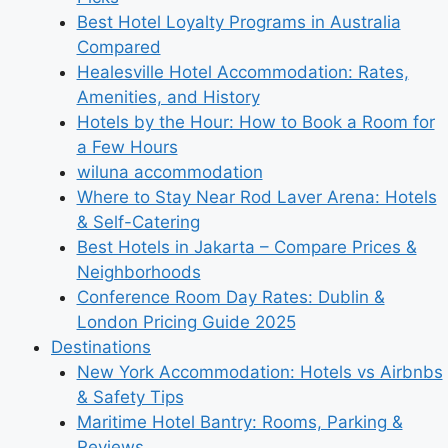
Best Hotel Loyalty Programs in Australia
Compared
Healesville Hotel Accommodation: Rates,
Amenities, and History
Hotels by the Hour: How to Book a Room for
a Few Hours
wiluna accommodation
Where to Stay Near Rod Laver Arena: Hotels
& Self-Catering
Best Hotels in Jakarta – Compare Prices &
Neighborhoods
Conference Room Day Rates: Dublin &
London Pricing Guide 2025
Destinations
New York Accommodation: Hotels vs Airbnbs
& Safety Tips
Maritime Hotel Bantry: Rooms, Parking &
Reviews