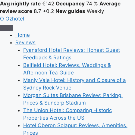
Avg nightly rate
€142
Occupancy
74 %
Average
review score
8.7
+0.2
New guides
Weekly
O
Ozhotel
Home
Reviews
Fyansford Hotel Reviews: Honest Guest
Feedback & Ratings
Belfield Hotel: Reviews, Weddings &
Afternoon Tea Guide
Manly Vale Hotel: History and Closure of a
Sydney Rock Venue
Morgan Suites Brisbane Review: Parking,
Prices & Suncorp Stadium
The Union Hotel: Comparing Historic
Properties Across the US
Hotel Oberon Solapur: Reviews, Amenities,
Prices