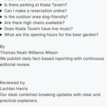
Is there parking at Koala Tavern?
Can I make a reservation online?
Is the outdoor area dog-friendly?
Are there high chairs available?
Does Koala Tavern have live music?
What are the opening hours for the beer garden?
By
Thomas Noah Williams Wilson
We publish daily fact-based reporting with continuous
editorial review.
Reviewed by
Lachlan Harris
Our desk combines breaking updates with clear and
practical explainers.