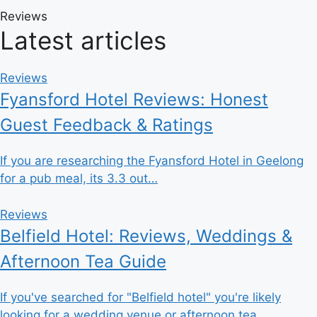
Reviews
Latest articles
Reviews
Fyansford Hotel Reviews: Honest
Guest Feedback & Ratings
If you are researching the Fyansford Hotel in Geelong
for a pub meal, its 3.3 out…
Reviews
Belfield Hotel: Reviews, Weddings &
Afternoon Tea Guide
If you've searched for "Belfield hotel" you're likely
looking for a wedding venue or afternoon tea…