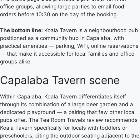
office groups, allowing large parties to email food
orders before 10:30 on the day of the booking.
The bottom line:
Koala Tavern is a neighbourhood pub
positioned as a community hub in Capalaba, with
practical amenities — parking, WiFi, online reservations
— that make it accessible for local families and office
groups alike.
Capalaba Tavern scene
Within Capalaba, Koala Tavern differentiates itself
through its combination of a large beer garden and a
dedicated playground — a pairing that few other local
pubs offer. The Tea Room Travels review recommends
Koala Tavern specifically for locals with toddlers or
preschoolers, citing the outdoor seating adjacent to the