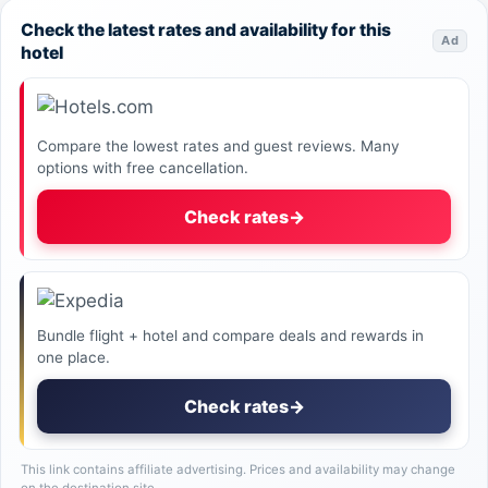
Check the latest rates and availability for this
Ad
hotel
Compare the lowest rates and guest reviews. Many
options with free cancellation.
Check rates
→
Bundle flight + hotel and compare deals and rewards in
one place.
Check rates
→
This link contains affiliate advertising. Prices and availability may change
on the destination site.