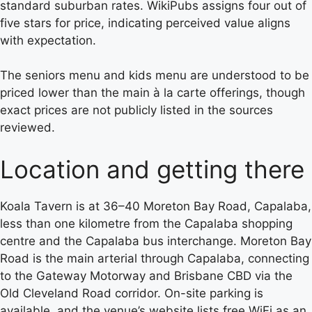
standard suburban rates. WikiPubs assigns four out of
five stars for price, indicating perceived value aligns
with expectation.
The seniors menu and kids menu are understood to be
priced lower than the main à la carte offerings, though
exact prices are not publicly listed in the sources
reviewed.
Location and getting there
Koala Tavern is at 36–40 Moreton Bay Road, Capalaba,
less than one kilometre from the Capalaba shopping
centre and the Capalaba bus interchange. Moreton Bay
Road is the main arterial through Capalaba, connecting
to the Gateway Motorway and Brisbane CBD via the
Old Cleveland Road corridor. On-site parking is
available, and the venue’s website lists free WiFi as an