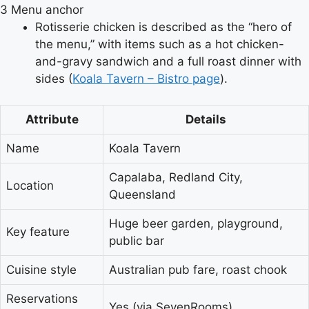
3
Menu anchor
Rotisserie chicken is described as the “hero of
the menu,” with items such as a hot chicken-
and-gravy sandwich and a full roast dinner with
sides (
Koala Tavern – Bistro page
).
Attribute
Details
Name
Koala Tavern
Capalaba, Redland City,
Location
Queensland
Huge beer garden, playground,
Key feature
public bar
Cuisine style
Australian pub fare, roast chook
Reservations
Yes (via SevenRooms)