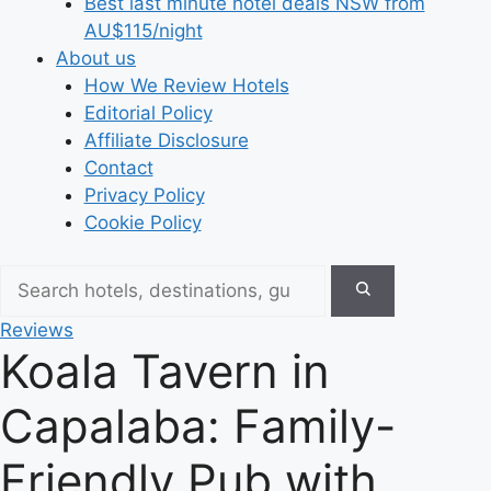
Best last minute hotel deals NSW from
AU$115/night
About us
How We Review Hotels
Editorial Policy
Affiliate Disclosure
Contact
Privacy Policy
Cookie Policy
Reviews
Koala Tavern in
Capalaba: Family-
Friendly Pub with