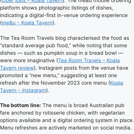
(
Uber Eats – Koala Tavern
). The me&u mobile ordering
platform shows photographic listings of dishes,
indicating a digital-first in-venue ordering experience
(
me&u – Koala Tavern
).
The Tea Room Travels blog characterised the food as
“standard average pub food,” while noting that some
dishes — such as pumpkin soup in a bread bowl —
were more imaginative (
Tea Room Travels – Koala
Tavern review
). Instagram posts from the venue have
promoted a “new menu,” suggesting at least one
refresh after the November 2023 core menu (
Koala
Tavern – Instagram
).
The bottom line:
The menu is broad Australian pub
fare anchored by rotisserie chicken, with vegetarian
options available and a digital ordering system in place.
Menu refreshes are actively marketed on social media.