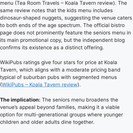
menu (Tea Room Travels – Koala Tavern review). The
same review notes that the kids menu includes
dinosaur-shaped nuggets, suggesting the venue caters
to both ends of the age spectrum. The official bistro
page does not prominently feature the seniors menu in
its main promotional copy, but the independent blog
confirms its existence as a distinct offering.
WikiPubs ratings give four stars for price at Koala
Tavern, which aligns with a moderate pricing band
typical of suburban pubs with segmented menus
(
WikiPubs – Koala Tavern review
).
The implication:
The seniors menu broadens the
venue’s appeal beyond families, making it a viable
option for multi-generational groups where younger
children and older adults dine together.