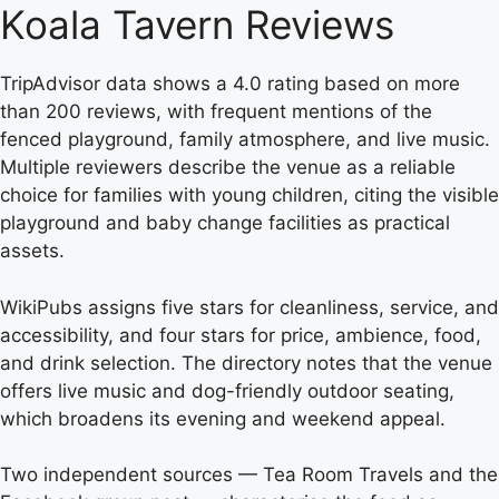
Koala Tavern Reviews
TripAdvisor data shows a 4.0 rating based on more
than 200 reviews, with frequent mentions of the
fenced playground, family atmosphere, and live music.
Multiple reviewers describe the venue as a reliable
choice for families with young children, citing the visible
playground and baby change facilities as practical
assets.
WikiPubs assigns five stars for cleanliness, service, and
accessibility, and four stars for price, ambience, food,
and drink selection. The directory notes that the venue
offers live music and dog-friendly outdoor seating,
which broadens its evening and weekend appeal.
Two independent sources — Tea Room Travels and the