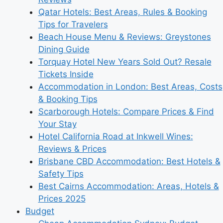
Qatar Hotels: Best Areas, Rules & Booking
Tips for Travelers
Beach House Menu & Reviews: Greystones
Dining Guide
Torquay Hotel New Years Sold Out? Resale
Tickets Inside
Accommodation in London: Best Areas, Costs
& Booking Tips
Scarborough Hotels: Compare Prices & Find
Your Stay
Hotel California Road at Inkwell Wines:
Reviews & Prices
Brisbane CBD Accommodation: Best Hotels &
Safety Tips
Best Cairns Accommodation: Areas, Hotels &
Prices 2025
Budget