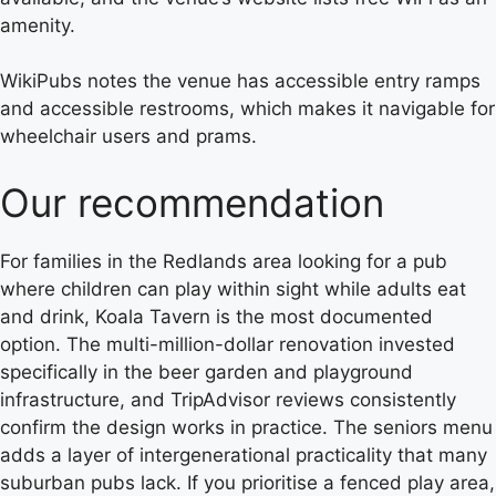
amenity.
WikiPubs notes the venue has accessible entry ramps
and accessible restrooms, which makes it navigable for
wheelchair users and prams.
Our recommendation
For families in the Redlands area looking for a pub
where children can play within sight while adults eat
and drink, Koala Tavern is the most documented
option. The multi-million-dollar renovation invested
specifically in the beer garden and playground
infrastructure, and TripAdvisor reviews consistently
confirm the design works in practice. The seniors menu
adds a layer of intergenerational practicality that many
suburban pubs lack. If you prioritise a fenced play area,