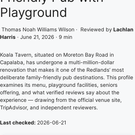
Playground
Thomas Noah Williams Wilson
·
Reviewed by
Lachlan
Harris
·
June 21, 2026
·
9 min
Koala Tavern, situated on Moreton Bay Road in
Capalaba, has undergone a multi-million-dollar
renovation that makes it one of the Redlands’ most
deliberate family-friendly pub destinations. This profile
examines its menu, playground facilities, seniors
offering, and what verified reviews say about the
experience — drawing from the official venue site,
TripAdvisor, and independent reviewers.
Last checked:
2026-06-21