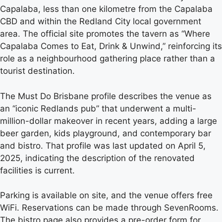
Capalaba, less than one kilometre from the Capalaba
CBD and within the Redland City local government
area. The official site promotes the tavern as “Where
Capalaba Comes to Eat, Drink & Unwind,” reinforcing its
role as a neighbourhood gathering place rather than a
tourist destination.
The Must Do Brisbane profile describes the venue as
an “iconic Redlands pub” that underwent a multi-
million-dollar makeover in recent years, adding a large
beer garden, kids playground, and contemporary bar
and bistro. That profile was last updated on April 5,
2025, indicating the description of the renovated
facilities is current.
Parking is available on site, and the venue offers free
WiFi. Reservations can be made through SevenRooms.
The bistro page also provides a pre-order form for