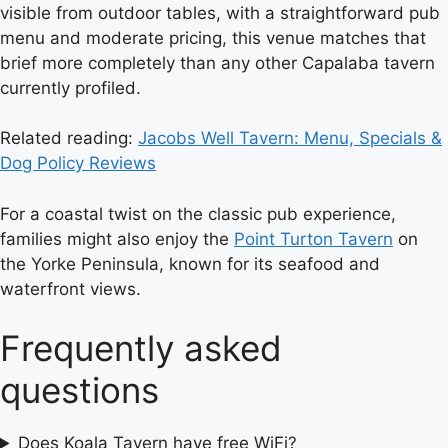
visible from outdoor tables, with a straightforward pub
menu and moderate pricing, this venue matches that
brief more completely than any other Capalaba tavern
currently profiled.
Related reading:
Jacobs Well Tavern: Menu, Specials &
Dog Policy Reviews
For a coastal twist on the classic pub experience,
families might also enjoy the
Point Turton Tavern
on
the Yorke Peninsula, known for its seafood and
waterfront views.
Frequently asked
questions
Does Koala Tavern have free WiFi?