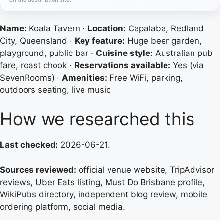
Name:
Koala Tavern ·
Location:
Capalaba, Redland
City, Queensland ·
Key feature:
Huge beer garden,
playground, public bar ·
Cuisine style:
Australian pub
fare, roast chook ·
Reservations available:
Yes (via
SevenRooms) ·
Amenities:
Free WiFi, parking,
outdoors seating, live music
How we researched this
Last checked:
2026-06-21.
Sources reviewed:
official venue website, TripAdvisor
reviews, Uber Eats listing, Must Do Brisbane profile,
WikiPubs directory, independent blog review, mobile
ordering platform, social media.