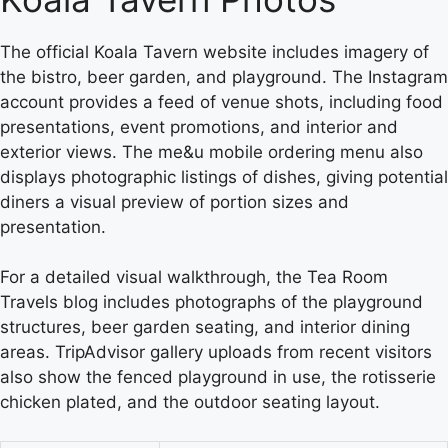
The official Koala Tavern website includes imagery of
the bistro, beer garden, and playground. The Instagram
account provides a feed of venue shots, including food
presentations, event promotions, and interior and
exterior views. The me&u mobile ordering menu also
displays photographic listings of dishes, giving potential
diners a visual preview of portion sizes and
presentation.
For a detailed visual walkthrough, the Tea Room
Travels blog includes photographs of the playground
structures, beer garden seating, and interior dining
areas. TripAdvisor gallery uploads from recent visitors
also show the fenced playground in use, the rotisserie
chicken plated, and the outdoor seating layout.