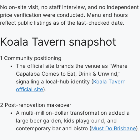
No on-site visit, no staff interview, and no independent
price verification were conducted. Menu and hours
reflect public listings as of the last-checked date.
Koala Tavern snapshot
1
Community positioning
The official site brands the venue as “Where
Capalaba Comes to Eat, Drink & Unwind,”
signalling a local-hub identity (
Koala Tavern
official site
).
2
Post-renovation makeover
A multi-million-dollar transformation added a
large beer garden, kids playground, and
contemporary bar and bistro (
Must Do Brisbane
).