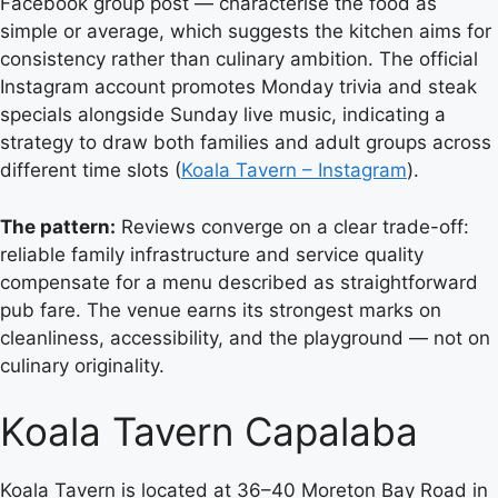
Facebook group post — characterise the food as
simple or average, which suggests the kitchen aims for
consistency rather than culinary ambition. The official
Instagram account promotes Monday trivia and steak
specials alongside Sunday live music, indicating a
strategy to draw both families and adult groups across
different time slots (
Koala Tavern – Instagram
).
The pattern:
Reviews converge on a clear trade-off:
reliable family infrastructure and service quality
compensate for a menu described as straightforward
pub fare. The venue earns its strongest marks on
cleanliness, accessibility, and the playground — not on
culinary originality.
Koala Tavern Capalaba
Koala Tavern is located at 36–40 Moreton Bay Road in