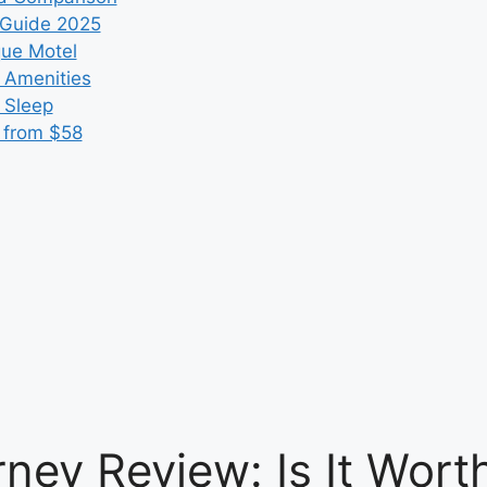
 Guide 2025
que Motel
 Amenities
r Sleep
 from $58
ney Review: Is It Worth