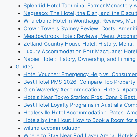
Splendid Hotel Taormina: Former Monastery 
Negresco: The Hotel, the Dish, and the Biscui
Whalebone Hotel in Wonthaggi: Reviews, Me
Crown Towers Sydney Review: Costs, Amenit
Meadowbrook Hotel: Reviews, Menu, Accom
Zetland Country House Hotel: History, Menu,
Luxury Accommodation Port Macquarie: Hotel
Napier Hotel: History, Ownership, and Filming 
Guides
Hotel Voucher: Emergency Help vs. Consumer
Best Hotel PMS 2026: Compare Top Propert
Glen Waverley Accommodation: Hotels, Apar
Hotels Near Tokyo Station: Pros, Cons & Best 
Best Hotel Loyalty Programs in Australia Com
Healesville Hotel Accommodation: Rates, Amen
Hotels by the Hour: How to Book a Room for 
wiluna accommodation
Where to Stay Near Rod Laver Arena: Hotels &