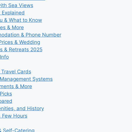
with Sea Views
t Explained
nu & What to Know
ies & More
modation & Phone Number
 Prices & Wedding
s & Retreats 2025
Info
 Travel Cards
y Management Systems
tments & More
Picks
pared
ities, and History
a Few Hours
 Self-Catering