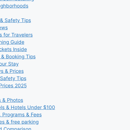
eighborhoods
& Safety Tips
iews
 for Travelers
ning Guide
kets Inside
 & Booking Tips
our Stay
ws & Prices
Safety Tips
Prices 2025
s & Photos
s & Hotels Under $100
, Programs & Fees
es & free parking
nd Comparison