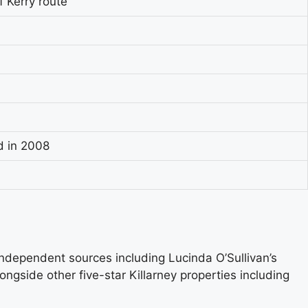
f Kerry route
d in 2008
 independent sources including Lucinda O’Sullivan’s
alongside other five-star Killarney properties including