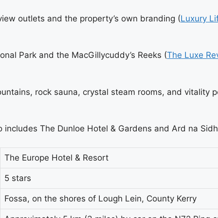
view outlets and the property’s own branding (
Luxury Li
ional Park and the MacGillycuddy’s Reeks (
The Luxe Re
ntains, rock sauna, crystal steam rooms, and vitality p
also includes The Dunloe Hotel & Gardens and Ard na Si
The Europe Hotel & Resort
5 stars
Fossa, on the shores of Lough Lein, County Kerry