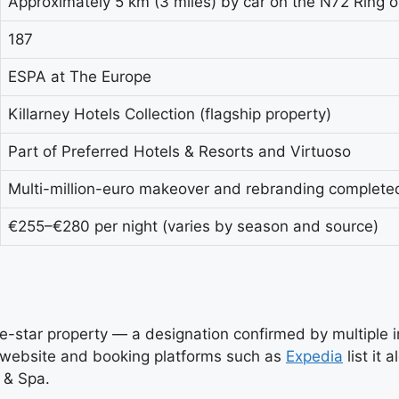
Approximately 5 km (3 miles) by car on the N72 Ring o
187
ESPA at The Europe
Killarney Hotels Collection (flagship property)
Part of Preferred Hotels & Resorts and Virtuoso
Multi-million-euro makeover and rebranding complete
€255–€280 per night (varies by season and source)
five-star property — a designation confirmed by multiple
n website and booking platforms such as
Expedia
list it 
 & Spa.