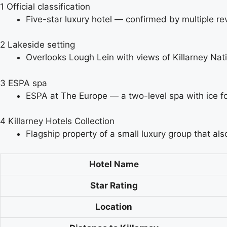
1
Official classification
Five-star luxury hotel — confirmed by multiple re
2
Lakeside setting
Overlooks Lough Lein with views of Killarney Nat
3
ESPA spa
ESPA at The Europe — a two-level spa with ice fou
4
Killarney Hotels Collection
Flagship property of a small luxury group that 
Hotel Name
Star Rating
Location