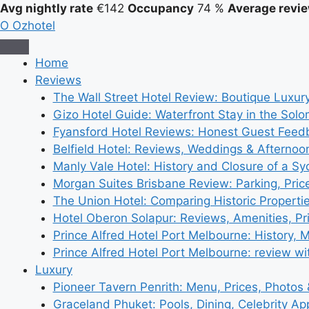
Avg nightly rate
€142
Occupancy
74 %
Average revie
O
Ozhotel
Home
Reviews
The Wall Street Hotel Review: Boutique Luxur
Gizo Hotel Guide: Waterfront Stay in the Solo
Fyansford Hotel Reviews: Honest Guest Feed
Belfield Hotel: Reviews, Weddings & Afternoo
Manly Vale Hotel: History and Closure of a S
Morgan Suites Brisbane Review: Parking, Pri
The Union Hotel: Comparing Historic Properti
Hotel Oberon Solapur: Reviews, Amenities, Pr
Prince Alfred Hotel Port Melbourne: History, 
Prince Alfred Hotel Port Melbourne: review wi
Luxury
Pioneer Tavern Penrith: Menu, Prices, Photos
Graceland Phuket: Pools, Dining, Celebrity A