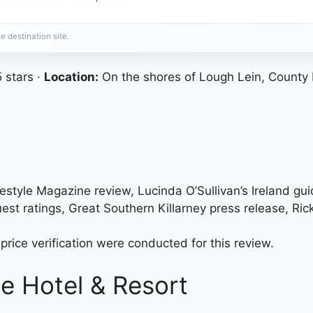
e destination site.
 stars ·
Location:
On the shores of Lough Lein, County 
festyle Magazine review, Lucinda O’Sullivan’s Ireland gui
uest ratings, Great Southern Killarney press release, Ric
price verification were conducted for this review.
e Hotel & Resort