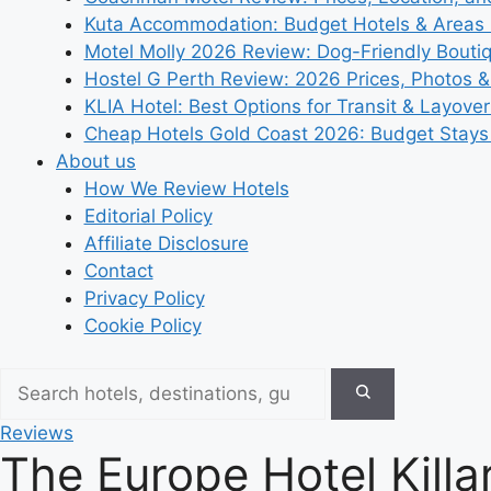
Kuta Accommodation: Budget Hotels & Areas
Motel Molly 2026 Review: Dog-Friendly Bouti
Hostel G Perth Review: 2026 Prices, Photos &
KLIA Hotel: Best Options for Transit & Layove
Cheap Hotels Gold Coast 2026: Budget Stays
About us
How We Review Hotels
Editorial Policy
Affiliate Disclosure
Contact
Privacy Policy
Cookie Policy
Reviews
The Europe Hotel Killar