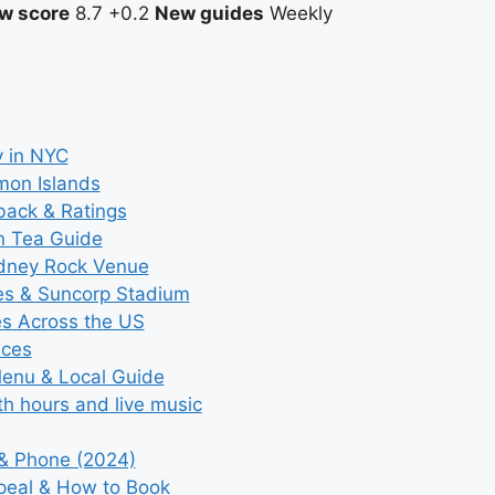
w score
8.7
+0.2
New guides
Weekly
y in NYC
mon Islands
back & Ratings
n Tea Guide
ydney Rock Venue
ces & Suncorp Stadium
es Across the US
ices
Menu & Local Guide
th hours and live music
 & Phone (2024)
ppeal & How to Book