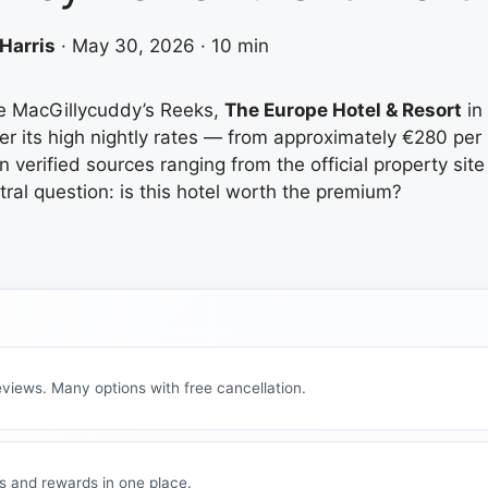
Harris
·
May 30, 2026
·
10 min
he MacGillycuddy’s Reeks,
The Europe Hotel & Resort
in 
r its high nightly rates — from approximately €280 per n
on verified sources ranging from the official property si
tral question: is this hotel worth the premium?
views. Many options with free cancellation.
s and rewards in one place.