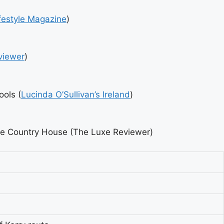
festyle Magazine
)
viewer
)
ools (
Lucinda O’Sullivan’s Ireland
)
dhe Country House (The Luxe Reviewer)