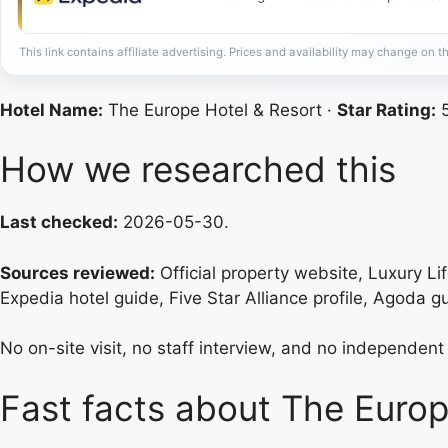
This link contains affiliate advertising. Prices and availability may change on th
Hotel Name:
The Europe Hotel & Resort ·
Star Rating:
5
How we researched this
Last checked:
2026-05-30.
Sources reviewed:
Official property website, Luxury Li
Expedia hotel guide, Five Star Alliance profile, Agoda g
No on-site visit, no staff interview, and no independent 
Fast facts about The Europ