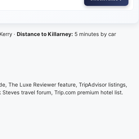
Kerry ·
Distance to Killarney:
5 minutes by car
de, The Luxe Reviewer feature, TripAdvisor listings,
k Steves travel forum, Trip.com premium hotel list.