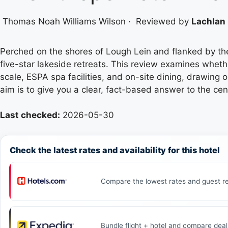
Thomas Noah Williams Wilson
·
Reviewed by
Lachlan 
Perched on the shores of Lough Lein and flanked by t
five-star lakeside retreats. This review examines whethe
scale, ESPA spa facilities, and on-site dining, drawing 
aim is to give you a clear, fact-based answer to the cen
Last checked:
2026-05-30
Check the latest rates and availability for this hotel
Compare the lowest rates and guest re
Bundle flight + hotel and compare deal