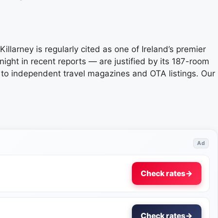
Killarney is regularly cited as one of Ireland’s premier
ight in recent reports — are justified by its 187-room
te to independent travel magazines and OTA listings. Our
Ad
Check rates
→
Check rates
→