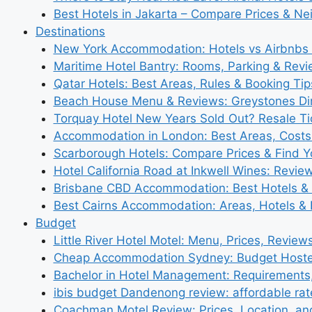
Best Hotels in Jakarta – Compare Prices & N
Destinations
New York Accommodation: Hotels vs Airbnbs 
Maritime Hotel Bantry: Rooms, Parking & Rev
Qatar Hotels: Best Areas, Rules & Booking Tips
Beach House Menu & Reviews: Greystones Di
Torquay Hotel New Years Sold Out? Resale Tic
Accommodation in London: Best Areas, Costs
Scarborough Hotels: Compare Prices & Find Y
Hotel California Road at Inkwell Wines: Revie
Brisbane CBD Accommodation: Best Hotels & 
Best Cairns Accommodation: Areas, Hotels & 
Budget
Little River Hotel Motel: Menu, Prices, Review
Cheap Accommodation Sydney: Budget Hostel
Bachelor in Hotel Management: Requirements
ibis budget Dandenong review: affordable rat
Coachman Motel Review: Prices, Location, a