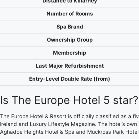
Distance to Killarney
Number of Rooms
Spa Brand
Ownership Group
Membership
Last Major Refurbishment
Entry-Level Double Rate (from)
Is The Europe Hotel 5 star?
The Europe Hotel & Resort is officially classified as a 
Ireland and Luxury Lifestyle Magazine. The hotel’s ow
Aghadoe Heights Hotel & Spa and Muckross Park Hotel