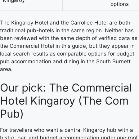
Kingaroy
options
The Kingaroy Hotel and the Carrollee Hotel are both
traditional pub-hotels in the same region. Neither has
been reviewed with the same depth of verified data as
the Commercial Hotel in this guide, but they appear in
local search results as comparable options for budget
pub accommodation and dining in the South Burnett
area.
Our pick: The Commercial
Hotel Kingaroy (The Com
Pub)
For travellers who want a central Kingaroy hub with a
bistro, bar, and budget accommodation under one roof,