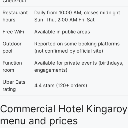
Check-out
Restaurant
Daily from 10:00 AM; closes midnight
hours
Sun–Thu, 2:00 AM Fri–Sat
Free WiFi
Available in public areas
Outdoor
Reported on some booking platforms
pool
(not confirmed by official site)
Function
Available for private events (birthdays,
room
engagements)
Uber Eats
4.4 stars (120+ orders)
rating
Commercial Hotel Kingaroy
menu and prices