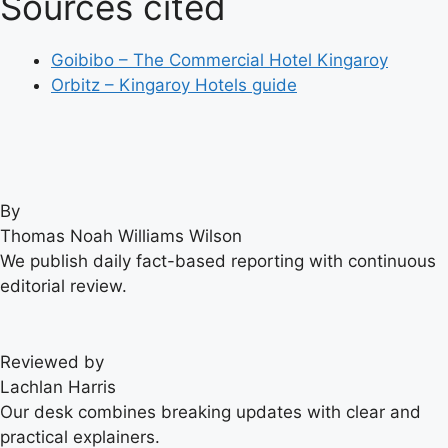
Sources cited
Goibibo – The Commercial Hotel Kingaroy
Orbitz – Kingaroy Hotels guide
By
Thomas Noah Williams Wilson
We publish daily fact-based reporting with continuous
editorial review.
Reviewed by
Lachlan Harris
Our desk combines breaking updates with clear and
practical explainers.