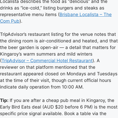
Localista describes the food as “delicious” and the
drinks as “ice-cold,” listing burgers and steaks as
representative menu items (
Brisbane Localista – The
Com Pub
).
TripAdvisor’s restaurant listing for the venue notes that
the dining room is air-conditioned and heated, and that
the beer garden is open-air — a detail that matters for
Kingaroy’s warm summers and mild winters
(
TripAdvisor – Commercial Hotel Restaurant
). A
reviewer on that platform mentioned that the
restaurant appeared closed on Mondays and Tuesdays
at the time of their visit, though current official hours
indicate daily operation from 10:00 AM.
Tip:
If you are after a cheap pub meal in Kingaroy, the
Early Bird Eats deal (AUD $20 before 6 PM) is the most
specific price signal available. Book a table via the