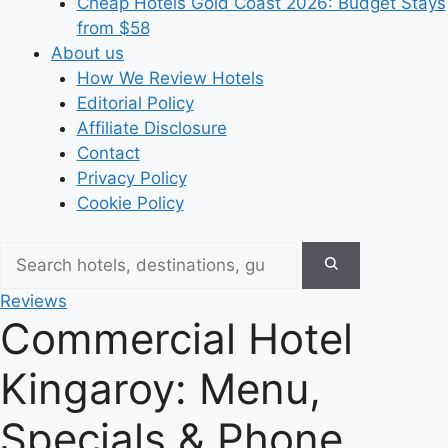
Cheap Hotels Gold Coast 2026: Budget Stays
from $58
About us
How We Review Hotels
Editorial Policy
Affiliate Disclosure
Contact
Privacy Policy
Cookie Policy
Reviews
Commercial Hotel
Kingaroy: Menu,
Specials & Phone