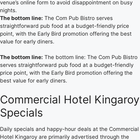
venue’s online form to avoid disappointment on busy
nights.
The bottom line:
The Com Pub Bistro serves
straightforward pub food at a budget-friendly price
point, with the Early Bird promotion offering the best
value for early diners.
The bottom line:
The bottom line: The Com Pub Bistro
serves straightforward pub food at a budget-friendly
price point, with the Early Bird promotion offering the
best value for early diners.
Commercial Hotel Kingaroy
Specials
Daily specials and happy-hour deals at the Commercial
Hotel Kingaroy are primarily advertised through the