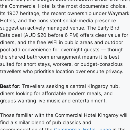
the Commercial Hotel is the most documented choice.
Its 1907 heritage, the recent ownership under Waymark
Hotels, and the consistent social-media presence
suggest an actively managed venue. The Early Bird
Eats deal (AUD $20 before 6 PM) offers clear value for
diners, and the free WiFi in public areas and outdoor
pool add convenience for overnight guests — though
the shared bathroom arrangement means it is best
suited for short stays, workers, or budget-conscious
travellers who prioritise location over ensuite privacy.
Best for:
Travellers seeking a central Kingaroy hub,
diners looking for affordable modern meals, and
groups wanting live music and entertainment.
Those familiar with the Commercial Hotel Kingaroy will
find a similar blend of pub classics and
accommodation at the
Commercial Hotel Junee
in the