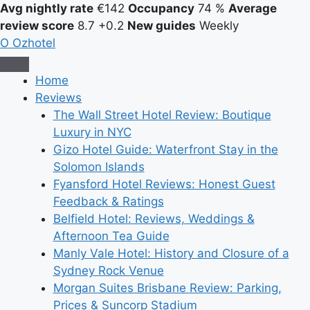
Avg nightly rate
€142
Occupancy
74 %
Average
review score
8.7
+0.2
New guides
Weekly
O
Ozhotel
Home
Reviews
The Wall Street Hotel Review: Boutique
Luxury in NYC
Gizo Hotel Guide: Waterfront Stay in the
Solomon Islands
Fyansford Hotel Reviews: Honest Guest
Feedback & Ratings
Belfield Hotel: Reviews, Weddings &
Afternoon Tea Guide
Manly Vale Hotel: History and Closure of a
Sydney Rock Venue
Morgan Suites Brisbane Review: Parking,
Prices & Suncorp Stadium