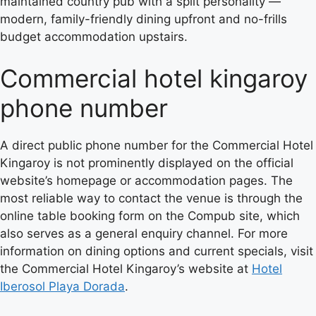
maintained country pub with a split personality —
modern, family-friendly dining upfront and no-frills
budget accommodation upstairs.
Commercial hotel kingaroy
phone number
A direct public phone number for the Commercial Hotel
Kingaroy is not prominently displayed on the official
website’s homepage or accommodation pages. The
most reliable way to contact the venue is through the
online table booking form on the Compub site, which
also serves as a general enquiry channel. For more
information on dining options and current specials, visit
the Commercial Hotel Kingaroy’s website at
Hotel
Iberosol Playa Dorada
.