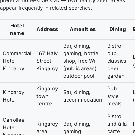
prefer a motel-style stay — two nearby alternatives
appear frequently in related searches.
Hotel
Address
Amenities
Dining
name
Bar, dining,
Bistro –
Commercial
167 Haly
gaming, bottle
pub
Hotel
Street,
shop, free WiFi
classics,
Kingaroy
Kingaroy
(public areas),
beer
outdoor pool
garden
Kingaroy
Pub-
Kingaroy
Bar, dining,
town
style
Hotel
accommodation
centre
meals
Bistro
Carrollee
Kingaroy
Bar, dining,
and à la
Hotel
area
gaming
carte