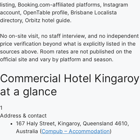
listing, Booking.com-affiliated platforms, Instagram
account, OpenTable profile, Brisbane Localista
directory, Orbitz hotel guide.
No on-site visit, no staff interview, and no independent
price verification beyond what is explicitly listed in the
sources above. Room rates are not published on the
official site and vary by platform and season.
Commercial Hotel Kingaroy
at a glance
1
Address & contact
167 Haly Street, Kingaroy, Queensland 4610,
Australia (
Compub – Accommodation
)