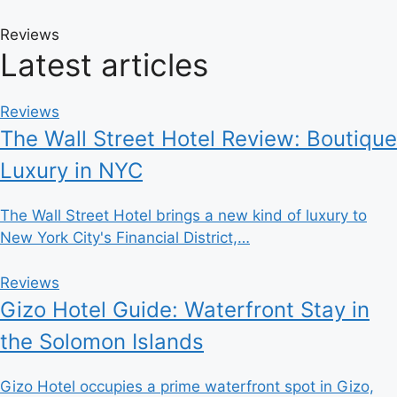
Reviews
Latest articles
Reviews
The Wall Street Hotel Review: Boutique
Luxury in NYC
The Wall Street Hotel brings a new kind of luxury to
New York City's Financial District,…
Reviews
Gizo Hotel Guide: Waterfront Stay in
the Solomon Islands
Gizo Hotel occupies a prime waterfront spot in Gizo,