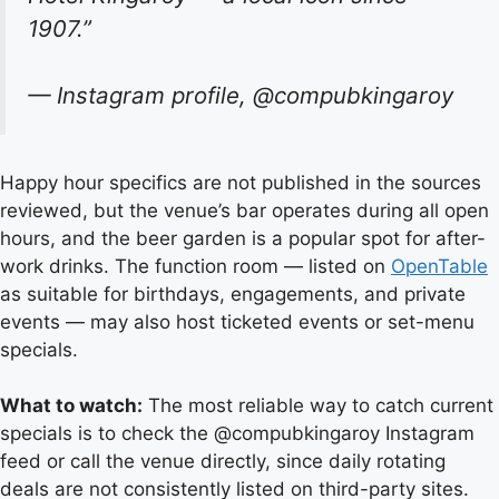
1907.”
— Instagram profile, @compubkingaroy
Happy hour specifics are not published in the sources
reviewed, but the venue’s bar operates during all open
hours, and the beer garden is a popular spot for after-
work drinks. The function room — listed on
OpenTable
as suitable for birthdays, engagements, and private
events — may also host ticketed events or set-menu
specials.
What to watch:
The most reliable way to catch current
specials is to check the @compubkingaroy Instagram
feed or call the venue directly, since daily rotating
deals are not consistently listed on third-party sites.