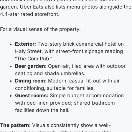
garden. Uber Eats also lists menu photos alongside the
4.4-star rated storefront.
For a visual sense of the property:
Exterior:
Two-story brick commercial hotel on
Haly Street, with street-front signage reading
“The Com Pub.”
Beer garden:
Open-air, tiled area with outdoor
seating and shade umbrellas.
Dining room:
Modern, casual fit-out with air
conditioning, suitable for families.
Guest rooms:
Simple budget accommodation
with bed linen provided; shared bathroom
facilities down the hall.
The pattern:
Visuals consistently show a well-