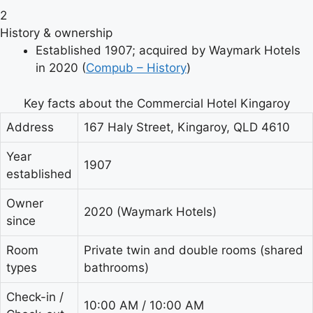
2
History & ownership
Established 1907; acquired by Waymark Hotels
in 2020 (
Compub – History
)
Key facts about the Commercial Hotel Kingaroy
Address
167 Haly Street, Kingaroy, QLD 4610
Year
1907
established
Owner
2020 (Waymark Hotels)
since
Room
Private twin and double rooms (shared
types
bathrooms)
Check-in /
10:00 AM / 10:00 AM