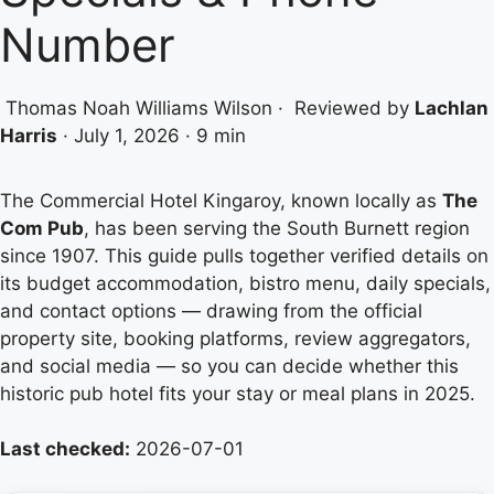
Number
Thomas Noah Williams Wilson
·
Reviewed by
Lachlan
Harris
·
July 1, 2026
·
9 min
The Commercial Hotel Kingaroy, known locally as
The
Com Pub
, has been serving the South Burnett region
since 1907. This guide pulls together verified details on
its budget accommodation, bistro menu, daily specials,
and contact options — drawing from the official
property site, booking platforms, review aggregators,
and social media — so you can decide whether this
historic pub hotel fits your stay or meal plans in 2025.
Last checked:
2026-07-01