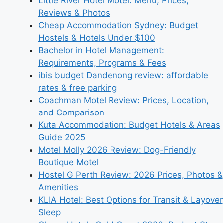
Little River Hotel Motel: Menu, Prices,
Reviews & Photos
Cheap Accommodation Sydney: Budget
Hostels & Hotels Under $100
Bachelor in Hotel Management:
Requirements, Programs & Fees
ibis budget Dandenong review: affordable
rates & free parking
Coachman Motel Review: Prices, Location,
and Comparison
Kuta Accommodation: Budget Hotels & Areas
Guide 2025
Motel Molly 2026 Review: Dog-Friendly
Boutique Motel
Hostel G Perth Review: 2026 Prices, Photos &
Amenities
KLIA Hotel: Best Options for Transit & Layover
Sleep