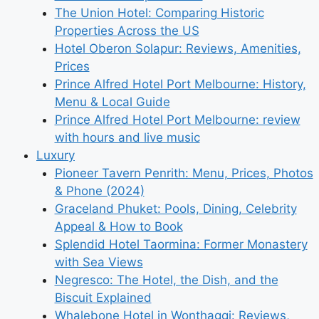
The Union Hotel: Comparing Historic
Properties Across the US
Hotel Oberon Solapur: Reviews, Amenities,
Prices
Prince Alfred Hotel Port Melbourne: History,
Menu & Local Guide
Prince Alfred Hotel Port Melbourne: review
with hours and live music
Luxury
Pioneer Tavern Penrith: Menu, Prices, Photos
& Phone (2024)
Graceland Phuket: Pools, Dining, Celebrity
Appeal & How to Book
Splendid Hotel Taormina: Former Monastery
with Sea Views
Negresco: The Hotel, the Dish, and the
Biscuit Explained
Whalebone Hotel in Wonthaggi: Reviews,