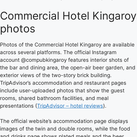
Commercial Hotel Kingaroy
photos
Photos of the Commercial Hotel Kingaroy are available
across several platforms. The official Instagram
account @compubkingaroy features interior shots of
the bar and dining area, the open-air beer garden, and
exterior views of the two-story brick building.
TripAdvisor’s accommodation and restaurant pages
include user-uploaded photos that show the guest
rooms, shared bathroom facilities, and meal
presentations (
TripAdvisor – hotel reviews
).
The official website’s accommodation page displays
images of the twin and double rooms, while the food
and drinks page shows plated meals and the beer