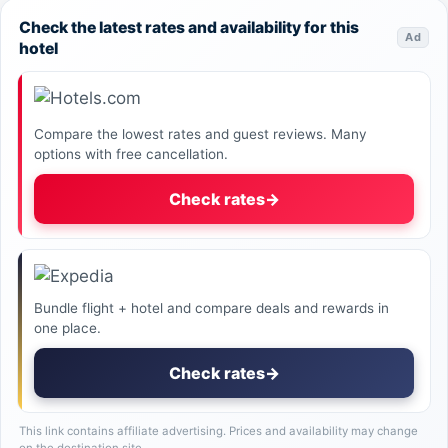
Check the latest rates and availability for this
Ad
hotel
Compare the lowest rates and guest reviews. Many
options with free cancellation.
Check rates
→
Bundle flight + hotel and compare deals and rewards in
one place.
Check rates
→
This link contains affiliate advertising. Prices and availability may change
on the destination site.