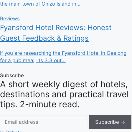
the main town of Ghizo Island in…
Reviews
Fyansford Hotel Reviews: Honest
Guest Feedback & Ratings
If you are researching the Fyansford Hotel in Geelong
for a pub meal, its 3.3 out…
Subscribe
A short weekly digest of hotels,
destinations and practical travel
tips. 2-minute read.
Subscribe →