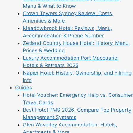
Menu & What to Know
Crown Towers Sydney Review: Costs,
Amenities & More
Meadowbrook Hotel: Reviews, Menu,
Accommodation & Phone Number
Zetland Country House Hotel: History, Menu,
Prices & Wedding
Luxury Accommodation Port Macquarie:
Hotels & Retreats 2025
Napier Hotel: History, Ownership, and Filming
Info
Guides
Hotel Voucher: Emergency Help vs. Consumer
Travel Cards
Best Hotel PMS 2026: Compare Top Property
Management Systems
Glen Waverley Accommodation: Hotels,
Apartments & More