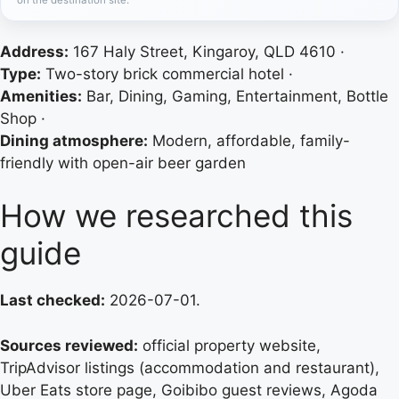
Address:
167 Haly Street, Kingaroy, QLD 4610 ·
Type:
Two-story brick commercial hotel ·
Amenities:
Bar, Dining, Gaming, Entertainment, Bottle
Shop ·
Dining atmosphere:
Modern, affordable, family-
friendly with open-air beer garden
How we researched this
guide
Last checked:
2026-07-01.
Sources reviewed:
official property website,
TripAdvisor listings (accommodation and restaurant),
Uber Eats store page, Goibibo guest reviews, Agoda