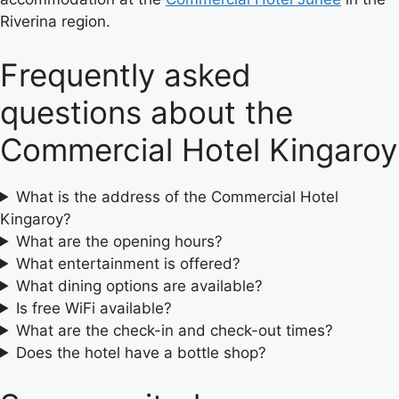
Riverina region.
Frequently asked
questions about the
Commercial Hotel Kingaroy
What is the address of the Commercial Hotel
Kingaroy?
What are the opening hours?
What entertainment is offered?
What dining options are available?
Is free WiFi available?
What are the check-in and check-out times?
Does the hotel have a bottle shop?