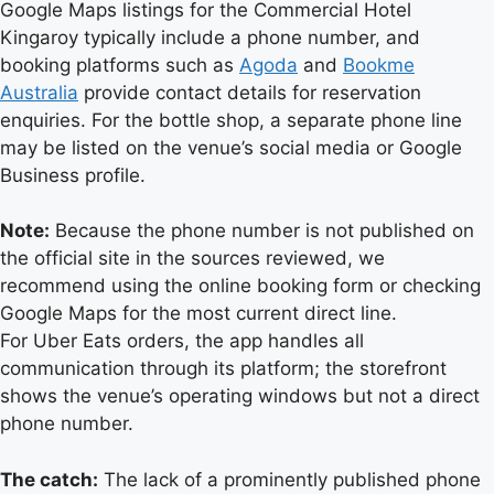
Google Maps listings for the Commercial Hotel
Kingaroy typically include a phone number, and
booking platforms such as
Agoda
and
Bookme
Australia
provide contact details for reservation
enquiries. For the bottle shop, a separate phone line
may be listed on the venue’s social media or Google
Business profile.
Note:
Because the phone number is not published on
the official site in the sources reviewed, we
recommend using the online booking form or checking
Google Maps for the most current direct line.
For Uber Eats orders, the app handles all
communication through its platform; the storefront
shows the venue’s operating windows but not a direct
phone number.
The catch:
The lack of a prominently published phone