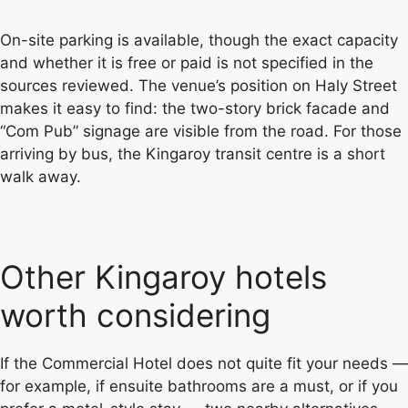
On-site parking is available, though the exact capacity
and whether it is free or paid is not specified in the
sources reviewed. The venue’s position on Haly Street
makes it easy to find: the two-story brick facade and
“Com Pub” signage are visible from the road. For those
arriving by bus, the Kingaroy transit centre is a short
walk away.
Other Kingaroy hotels
worth considering
If the Commercial Hotel does not quite fit your needs —
for example, if ensuite bathrooms are a must, or if you