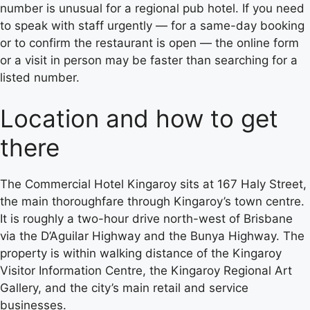
number is unusual for a regional pub hotel. If you need
to speak with staff urgently — for a same-day booking
or to confirm the restaurant is open — the online form
or a visit in person may be faster than searching for a
listed number.
Location and how to get
there
The Commercial Hotel Kingaroy sits at 167 Haly Street,
the main thoroughfare through Kingaroy’s town centre.
It is roughly a two-hour drive north-west of Brisbane
via the D’Aguilar Highway and the Bunya Highway. The
property is within walking distance of the Kingaroy
Visitor Information Centre, the Kingaroy Regional Art
Gallery, and the city’s main retail and service
businesses.