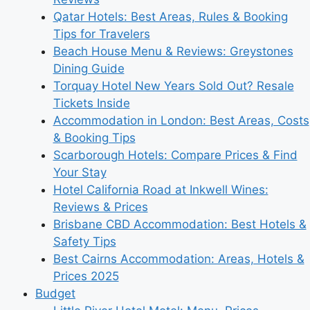
Qatar Hotels: Best Areas, Rules & Booking
Tips for Travelers
Beach House Menu & Reviews: Greystones
Dining Guide
Torquay Hotel New Years Sold Out? Resale
Tickets Inside
Accommodation in London: Best Areas, Costs
& Booking Tips
Scarborough Hotels: Compare Prices & Find
Your Stay
Hotel California Road at Inkwell Wines:
Reviews & Prices
Brisbane CBD Accommodation: Best Hotels &
Safety Tips
Best Cairns Accommodation: Areas, Hotels &
Prices 2025
Budget