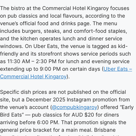
The bistro at the Commercial Hotel Kingaroy focuses
on pub classics and local flavours, according to the
venue’s official food and drinks page. The menu
includes burgers, steaks, and comfort-food staples,
and the kitchen operates lunch and dinner service
windows. On Uber Eats, the venue is tagged as kid-
friendly and its storefront shows service periods such
as 11:30 AM – 2:30 PM for lunch and evening service
extending up to 9:00 PM on certain days (
Uber Eats –
Commercial Hotel Kingaroy
).
Specific dish prices are not published on the official
site, but a December 2025 Instagram promotion from
the venue’s account (
@compubkingaroy
) offered “Early
Bird Eats” — pub classics for AUD $20 for diners
arriving before 6:00 PM. That promotion signals the
general price bracket for a main meal. Brisbane