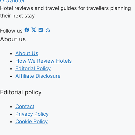
O
Ozhotel
Hotel reviews and travel guides for travellers planning
their next stay
Follow us
About us
About Us
How We Review Hotels
Editorial Policy
Affiliate Disclosure
Editorial policy
Contact
Privacy Policy
Cookie Policy