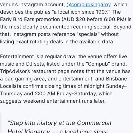
venue’s Instagram account,
@compubkingaroy
, which
describes the pub as “a local icon since 1907.” The
Early Bird Eats promotion (AUD $20 before 6:00 PM) is
the most clearly documented recurring special. Beyond
that, Instagram posts reference “specials” without
listing exact rotating deals in the available data.
Entertainment is a regular draw: the venue offers live
music and DJ sets, listed under the “Compub” brand.
TripAdvisor’s restaurant page notes that the venue has
a bar, gaming area, and entertainment, and Brisbane
Localista confirms closing times of midnight Sunday–
Thursday and 2:00 AM Friday–Saturday, which
suggests weekend entertainment runs later.
“Step into history at the Commercial
Hotel Kingaroy — a local icon since