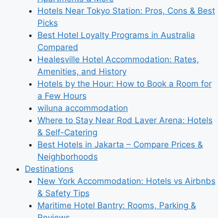
Hotels Near Tokyo Station: Pros, Cons & Best
Picks
Best Hotel Loyalty Programs in Australia
Compared
Healesville Hotel Accommodation: Rates,
Amenities, and History
Hotels by the Hour: How to Book a Room for
a Few Hours
wiluna accommodation
Where to Stay Near Rod Laver Arena: Hotels
& Self-Catering
Best Hotels in Jakarta – Compare Prices &
Neighborhoods
Destinations
New York Accommodation: Hotels vs Airbnbs
& Safety Tips
Maritime Hotel Bantry: Rooms, Parking &
Reviews