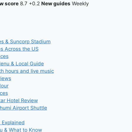
w score
8.7
+0.2
New guides
Weekly
ces & Suncorp Stadium
es Across the US
ices
Menu & Local Guide
th hours and live music
views
Hour
ices
tar Hotel Review
umi Airport Shuttle
t Explained
nu & What to Know