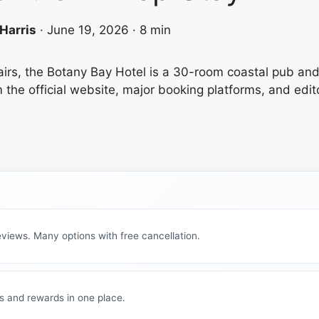
Harris
·
June 19, 2026
·
8 min
airs, the Botany Bay Hotel is a 30-room coastal pub and 
he official website, major booking platforms, and editori
views. Many options with free cancellation.
s and rewards in one place.