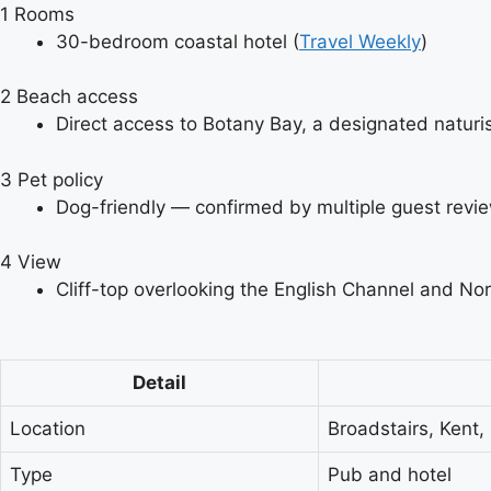
1
Rooms
30-bedroom coastal hotel (
Travel Weekly
)
2
Beach access
Direct access to Botany Bay, a designated naturi
3
Pet policy
Dog-friendly — confirmed by multiple guest revie
4
View
Cliff-top overlooking the English Channel and Nor
Detail
Location
Broadstairs, Kent,
Type
Pub and hotel