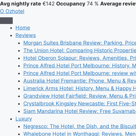
Avg nightly rate
€142
Occupancy
74 %
Average revie
O
Ozhotel
Home
Reviews
Morgan Suites Brisbane Review: Parking, Pri
The Union Hotel: Comparing Historic Properti
Hotel Oberon Solapur: Reviews, Amenities, Pr
Prince Alfred Hotel Port Melbourne: History, 
Prince Alfred Hotel Port Melbourne: review wi
Australia Hotel Fremantle: Phone, Menu & Re
Limerick Arms Hotel: History, Menu & Happy 
Grandview Hotel Fairfield: Review, Menu & Pr
Crystalbrook Kingsley Newcastle: First Five-S
Siam Mandarina Hotel Review: Free Suvarnabh
Luxury
Negresco: The Hotel, the Dish, and the Biscui
Whalebone Hotel in Wonthaggi: Reviews, Me