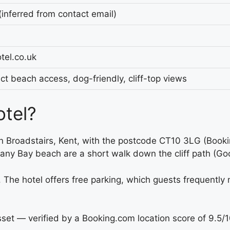
nferred from contact email)
el.co.uk
t beach access, dog-friendly, cliff-top views
otel?
 in Broadstairs, Kent, with the postcode CT10 3LG (Book
ny Bay beach are a short walk down the cliff path (Goo
. The hotel offers free parking, which guests frequently
asset — verified by a Booking.com location score of 9.5/