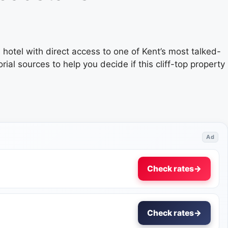
hotel with direct access to one of Kent’s most talked-
al sources to help you decide if this cliff-top property
Ad
Check rates
→
Check rates
→