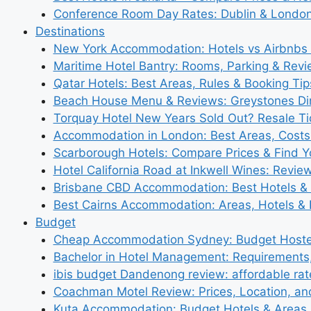
Conference Room Day Rates: Dublin & London
Destinations
New York Accommodation: Hotels vs Airbnbs 
Maritime Hotel Bantry: Rooms, Parking & Rev
Qatar Hotels: Best Areas, Rules & Booking Tips
Beach House Menu & Reviews: Greystones Di
Torquay Hotel New Years Sold Out? Resale Tic
Accommodation in London: Best Areas, Costs
Scarborough Hotels: Compare Prices & Find Y
Hotel California Road at Inkwell Wines: Revie
Brisbane CBD Accommodation: Best Hotels & 
Best Cairns Accommodation: Areas, Hotels & 
Budget
Cheap Accommodation Sydney: Budget Hostel
Bachelor in Hotel Management: Requirements
ibis budget Dandenong review: affordable rat
Coachman Motel Review: Prices, Location, a
Kuta Accommodation: Budget Hotels & Areas