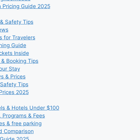
 Pricing Guide 2025
& Safety Tips
iews
 for Travelers
ning Guide
kets Inside
 & Booking Tips
our Stay
ws & Prices
Safety Tips
Prices 2025
s & Hotels Under $100
, Programs & Fees
es & free parking
nd Comparison
 Guide 2025