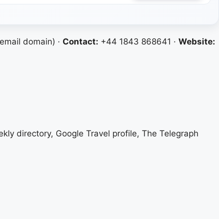
email domain) ·
Contact:
+44 1843 868641 ·
Website:
ekly directory, Google Travel profile, The Telegraph