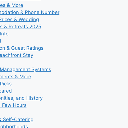
ies & More
modation & Phone Number
 Prices & Wedding
s & Retreats 2025
Info
l
ion & Guest Ratings
eachfront Stay
y Management Systems
tments & More
Picks
pared
ities, and History
a Few Hours
 Self-Catering
eighborhoods