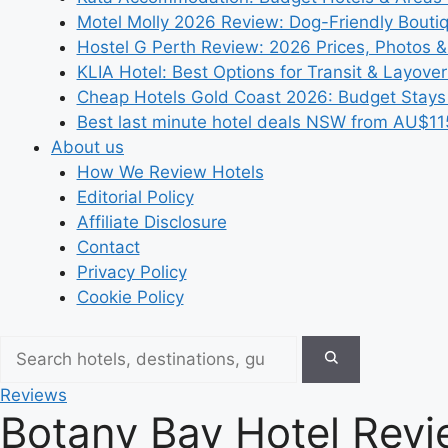
Motel Molly 2026 Review: Dog-Friendly Bouti
Hostel G Perth Review: 2026 Prices, Photos &
KLIA Hotel: Best Options for Transit & Layove
Cheap Hotels Gold Coast 2026: Budget Stays
Best last minute hotel deals NSW from AU$11
About us
How We Review Hotels
Editorial Policy
Affiliate Disclosure
Contact
Privacy Policy
Cookie Policy
Reviews
Botany Bay Hotel Revie