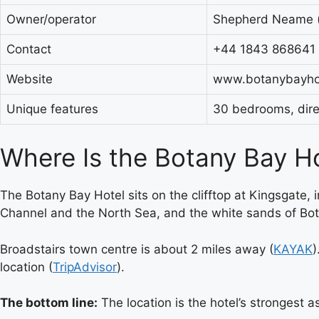
Owner/operator
Shepherd Neame (i
Contact
+44 1843 868641
Website
www.botanybayhot
Unique features
30 bedrooms, direc
Where Is the Botany Bay H
The Botany Bay Hotel sits on the clifftop at Kingsgate,
Channel and the North Sea, and the white sands of Bota
Broadstairs town centre is about 2 miles away (
KAYAK
)
location (
TripAdvisor
).
The bottom line:
The location is the hotel’s strongest 