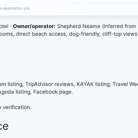
e destination site.
tel ·
Owner/operator:
Shepherd Neame (inferred from 
oms, direct beach access, dog-friendly, cliff-top views
m listing, TripAdvisor reviews, KAYAK listing, Travel We
 Agoda listing, Facebook page.
 verification.
ce