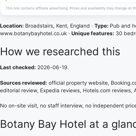
This link contains affiliate advertising. Prices and availability may change on th
Location:
Broadstairs, Kent, England ·
Type:
Pub and ho
www.botanybayhotel.co.uk ·
Unique features:
30 bedro
How we researched this
Last checked:
2026-06-19.
Sources reviewed:
official property website, Booking.co
editorial review, Expedia reviews, Hotels.com reviews,
No on-site visit, no staff interview, no independent price
Botany Bay Hotel at a glan