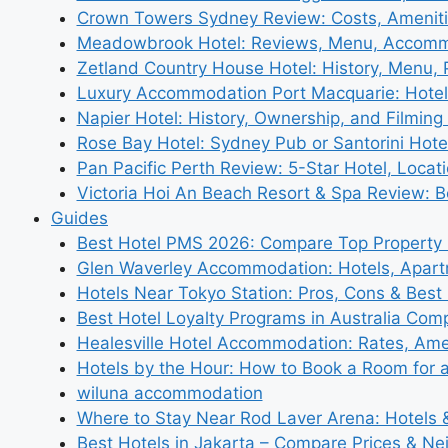
Crown Towers Sydney Review: Costs, Amenit
Meadowbrook Hotel: Reviews, Menu, Accom
Zetland Country House Hotel: History, Menu,
Luxury Accommodation Port Macquarie: Hotel
Napier Hotel: History, Ownership, and Filming 
Rose Bay Hotel: Sydney Pub or Santorini Hote
Pan Pacific Perth Review: 5-Star Hotel, Locat
Victoria Hoi An Beach Resort & Spa Review: B
Guides
Best Hotel PMS 2026: Compare Top Propert
Glen Waverley Accommodation: Hotels, Apar
Hotels Near Tokyo Station: Pros, Cons & Best 
Best Hotel Loyalty Programs in Australia Com
Healesville Hotel Accommodation: Rates, Amen
Hotels by the Hour: How to Book a Room for 
wiluna accommodation
Where to Stay Near Rod Laver Arena: Hotels &
Best Hotels in Jakarta – Compare Prices & N