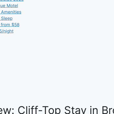
que Motel
 Amenities
r Sleep
 from $58
5/night
w: Cliff-Top Stay in Br