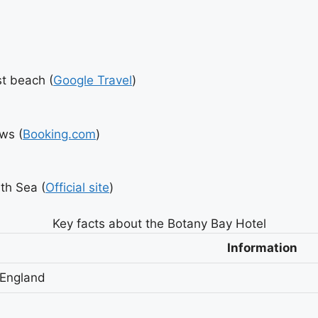
st beach (
Google Travel
)
ws (
Booking.com
)
th Sea (
Official site
)
Key facts about the Botany Bay Hotel
Information
 England