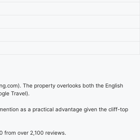
ing.com). The property overlooks both the English
gle Travel).
 mention as a practical advantage given the cliff-top
10 from over 2,100 reviews.