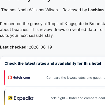
Thomas Noah Williams Wilson
·
Reviewed by
Lachlan 
Perched on the grassy clifftops of Kingsgate in Broadst
about beaches. This review draws on verified data from t
suits your next seaside stay.
Last checked:
2026-06-19
Check the latest rates and availability for this hotel
Compare the lowest rates and guest re
Bundle flight + hotel and compare deal