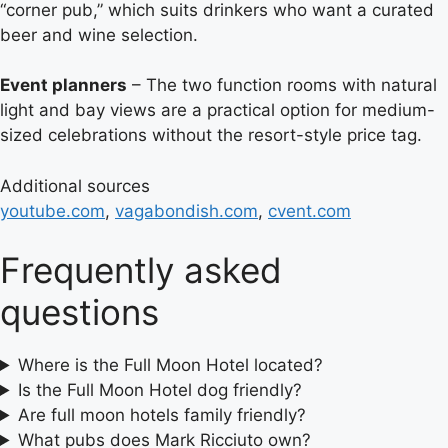
“corner pub,” which suits drinkers who want a curated
beer and wine selection.
Event planners
– The two function rooms with natural
light and bay views are a practical option for medium-
sized celebrations without the resort-style price tag.
Additional sources
youtube.com
,
vagabondish.com
,
cvent.com
Frequently asked
questions
Where is the Full Moon Hotel located?
Is the Full Moon Hotel dog friendly?
Are full moon hotels family friendly?
What pubs does Mark Ricciuto own?