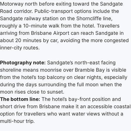
Motorway north before exiting toward the Sandgate
Road corridor. Public-transport options include the
Sandgate railway station on the Shorncliffe line,
roughly a 10-minute walk from the hotel. Travellers
arriving from Brisbane Airport can reach Sandgate in
about 20 minutes by car, avoiding the more congested
inner-city routes.
Photography note:
Sandgate’s north-east facing
shoreline means moonrise over Bramble Bay is visible
from the hotel’s top balcony on clear nights, especially
during the days surrounding the full moon when the
moon rises close to sunset.
The bottom line:
The hotel’s bay-front position and
short drive from Brisbane make it an accessible coastal
option for travellers who want water views without a
multi-hour trip.