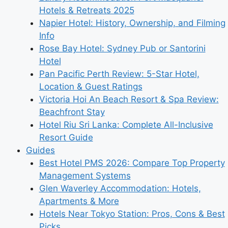
Hotels & Retreats 2025
Napier Hotel: History, Ownership, and Filming
Info
Rose Bay Hotel: Sydney Pub or Santorini
Hotel
Pan Pacific Perth Review: 5-Star Hotel,
Location & Guest Ratings
Victoria Hoi An Beach Resort & Spa Review:
Beachfront Stay
Hotel Riu Sri Lanka: Complete All-Inclusive
Resort Guide
Guides
Best Hotel PMS 2026: Compare Top Property
Management Systems
Glen Waverley Accommodation: Hotels,
Apartments & More
Hotels Near Tokyo Station: Pros, Cons & Best
Picks