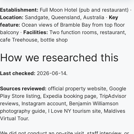
Establishment:
Full Moon Hotel (pub and restaurant) ·
Location:
Sandgate, Queensland, Australia ·
Key
feature:
Ocean views of Bramble Bay from top floor
balcony ·
Facilities:
Two function rooms, restaurant,
cafe Treehouse, bottle shop
How we researched this
Last checked:
2026-06-14.
Sources reviewed:
official property website, Google
Play Store listing, Expedia booking page, TripAdvisor
reviews, Instagram account, Benjamin Williamson
photography guide, I Love NY tourism site, Maldives
Virtual Tour.
We did not conduct an on-site visit, staff interview, or