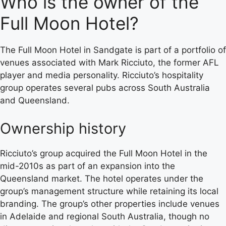
Who is the owner of the
Full Moon Hotel?
The Full Moon Hotel in Sandgate is part of a portfolio of
venues associated with Mark Ricciuto, the former AFL
player and media personality. Ricciuto’s hospitality
group operates several pubs across South Australia
and Queensland.
Ownership history
Ricciuto’s group acquired the Full Moon Hotel in the
mid-2010s as part of an expansion into the
Queensland market. The hotel operates under the
group’s management structure while retaining its local
branding. The group’s other properties include venues
in Adelaide and regional South Australia, though no