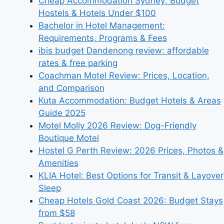
Cheap Accommodation Sydney: Budget
Hostels & Hotels Under $100
Bachelor in Hotel Management:
Requirements, Programs & Fees
ibis budget Dandenong review: affordable
rates & free parking
Coachman Motel Review: Prices, Location,
and Comparison
Kuta Accommodation: Budget Hotels & Areas
Guide 2025
Motel Molly 2026 Review: Dog-Friendly
Boutique Motel
Hostel G Perth Review: 2026 Prices, Photos &
Amenities
KLIA Hotel: Best Options for Transit & Layover
Sleep
Cheap Hotels Gold Coast 2026: Budget Stays
from $58