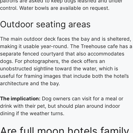
patrons are asked to keep dogs leashed and under
control. Water bowls are available on request.
Outdoor seating areas
The main outdoor deck faces the bay and is sheltered,
making it usable year-round. The Treehouse cafe has a
separate fenced courtyard that also accommodates
dogs. For photographers, the deck offers an
unobstructed sightline toward the water, which is
useful for framing images that include both the hotel’s
architecture and the bay.
The implication:
Dog owners can visit for a meal or
drink with their pet, but should plan around indoor
dining if the weather turns.
Are full moon hotels family