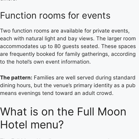
Function rooms for events
Two function rooms are available for private events,
each with natural light and bay views. The larger room
accommodates up to 80 guests seated. These spaces
are frequently booked for family gatherings, according
to the hotel’s own event information.
The pattern:
Families are well served during standard
dining hours, but the venue’s primary identity as a pub
means evenings tend toward an adult crowd.
What is on the Full Moon
Hotel menu?