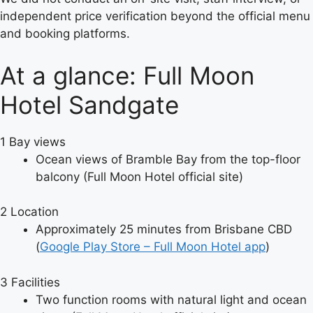
independent price verification beyond the official menu
and booking platforms.
At a glance: Full Moon
Hotel Sandgate
1
Bay views
Ocean views of Bramble Bay from the top-floor
balcony (Full Moon Hotel official site)
2
Location
Approximately 25 minutes from Brisbane CBD
(
Google Play Store – Full Moon Hotel app
)
3
Facilities
Two function rooms with natural light and ocean