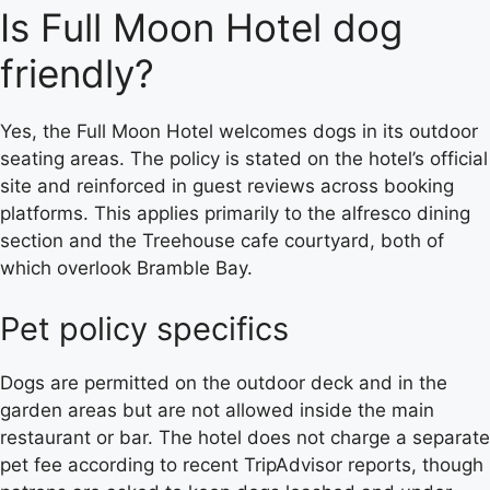
Is Full Moon Hotel dog
friendly?
Yes, the Full Moon Hotel welcomes dogs in its outdoor
seating areas. The policy is stated on the hotel’s official
site and reinforced in guest reviews across booking
platforms. This applies primarily to the alfresco dining
section and the Treehouse cafe courtyard, both of
which overlook Bramble Bay.
Pet policy specifics
Dogs are permitted on the outdoor deck and in the
garden areas but are not allowed inside the main
restaurant or bar. The hotel does not charge a separate
pet fee according to recent TripAdvisor reports, though