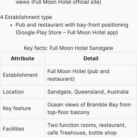
views (Full Moon Hotel official site)
4
Establishment type
Pub and restaurant with bay-front positioning
(Google Play Store – Full Moon Hotel app)
Key facts: Full Moon Hotel Sandgate
Attribute
Detail
Full Moon Hotel (pub and
Establishment
restaurant)
Location
Sandgate, Queensland, Australia
Ocean views of Bramble Bay from
Key feature
top-floor balcony
Two function rooms, restaurant,
Facilities
cafe Treehouse, bottle shop