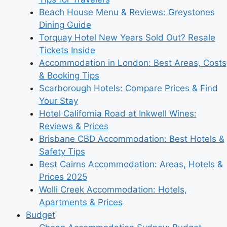
Beach House Menu & Reviews: Greystones
Dining Guide
Torquay Hotel New Years Sold Out? Resale
Tickets Inside
Accommodation in London: Best Areas, Costs
& Booking Tips
Scarborough Hotels: Compare Prices & Find
Your Stay
Hotel California Road at Inkwell Wines:
Reviews & Prices
Brisbane CBD Accommodation: Best Hotels &
Safety Tips
Best Cairns Accommodation: Areas, Hotels &
Prices 2025
Wolli Creek Accommodation: Hotels,
Apartments & Prices
Budget