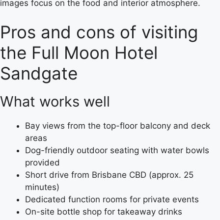
images focus on the food and interior atmosphere.
Pros and cons of visiting
the Full Moon Hotel
Sandgate
What works well
Bay views from the top-floor balcony and deck
areas
Dog-friendly outdoor seating with water bowls
provided
Short drive from Brisbane CBD (approx. 25
minutes)
Dedicated function rooms for private events
On-site bottle shop for takeaway drinks