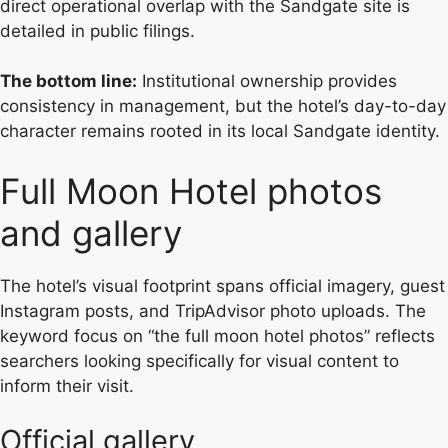
direct operational overlap with the Sandgate site is
detailed in public filings.
The bottom line:
Institutional ownership provides
consistency in management, but the hotel’s day-to-day
character remains rooted in its local Sandgate identity.
Full Moon Hotel photos
and gallery
The hotel’s visual footprint spans official imagery, guest
Instagram posts, and TripAdvisor photo uploads. The
keyword focus on “the full moon hotel photos” reflects
searchers looking specifically for visual content to
inform their visit.
Official gallery