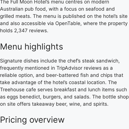
The Full Moon Hotel’s menu centres on modern
Australian pub food, with a focus on seafood and
grilled meats. The menu is published on the hotel’s site
and also accessible via OpenTable, where the property
holds 2,347 reviews.
Menu highlights
Signature dishes include the chef’s steak sandwich,
frequently mentioned in TripAdvisor reviews as a
reliable option, and beer-battered fish and chips that
take advantage of the hotel’s coastal location. The
Treehouse cafe serves breakfast and lunch items such
as eggs benedict, burgers, and salads. The bottle shop
on site offers takeaway beer, wine, and spirits.
Pricing overview