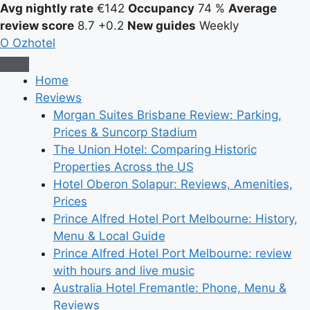
Avg nightly rate
€142
Occupancy
74 %
Average
review score
8.7
+0.2
New guides
Weekly
O
Ozhotel
Home
Reviews
Morgan Suites Brisbane Review: Parking,
Prices & Suncorp Stadium
The Union Hotel: Comparing Historic
Properties Across the US
Hotel Oberon Solapur: Reviews, Amenities,
Prices
Prince Alfred Hotel Port Melbourne: History,
Menu & Local Guide
Prince Alfred Hotel Port Melbourne: review
with hours and live music
Australia Hotel Fremantle: Phone, Menu &
Reviews