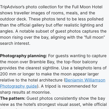
TripAdvisor’s photo collection for the Full Moon Hotel
shows traveller images of rooms, meals, and the
outdoor deck. These photos tend to be less polished
than the official gallery but offer realistic lighting and
angles. A notable subset of guest photos captures the
moon rising over the bay, aligning with the “full moon”
search interest.
Photography planning:
For guests wanting to capture
the moon over Bramble Bay, the top-floor balcony
provides the clearest sightline. Use a telephoto lens of
200 mm or longer to make the moon appear larger
relative to the hotel architecture (
Benjamin Williamson
Photography guide
). A tripod is recommended for
sharp results at moonrise.
The pattern:
Guest photos consistently show the bay
view as the hotel’s strongest visual asset, while official