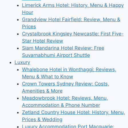
Limerick Arms Hotel: History, Menu & Happy
Hour
Grandview Hotel Fairfield: Review, Menu &
Prices
Crystalbrook Kingsley Newcastle: First Five-
Star Hotel Review
Siam Mandarina Hotel Review: Free
Suvarnabhumi Airport Shuttle
Luxury
Whalebone Hotel in Wonthaggi: Reviews,
Menu & What to Know
Crown Towers Sydney Review: Costs,
Amenities & More
Meadowbrook Hotel: Reviews, Menu,
Accommodation & Phone Number
Zetland Country House Hotel: History, Menu,
Prices & Wedding
Luxury Accommodation Port Macquarie: