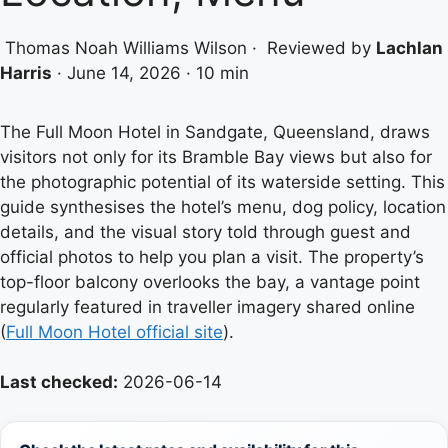
Thomas Noah Williams Wilson
·
Reviewed by
Lachlan
Harris
·
June 14, 2026
·
10 min
The Full Moon Hotel in Sandgate, Queensland, draws
visitors not only for its Bramble Bay views but also for
the photographic potential of its waterside setting. This
guide synthesises the hotel’s menu, dog policy, location
details, and the visual story told through guest and
official photos to help you plan a visit. The property’s
top-floor balcony overlooks the bay, a vantage point
regularly featured in traveller imagery shared online
(
Full Moon Hotel official site
).
Last checked:
2026-06-14