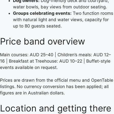
Dog owners:
Dog-friendly deck and courtyard,
water bowls, bay views from outdoor seating.
Groups celebrating events:
Two function rooms
with natural light and water views, capacity for
up to 80 guests seated.
Price band overview
Main courses: AUD 25–40 | Children’s meals: AUD 12–
16 | Breakfast at Treehouse: AUD 10–22 | Buffet-style
events available on request.
Prices are drawn from the official menu and OpenTable
listings. No currency conversion has been applied; all
figures are in Australian dollars.
Location and getting there