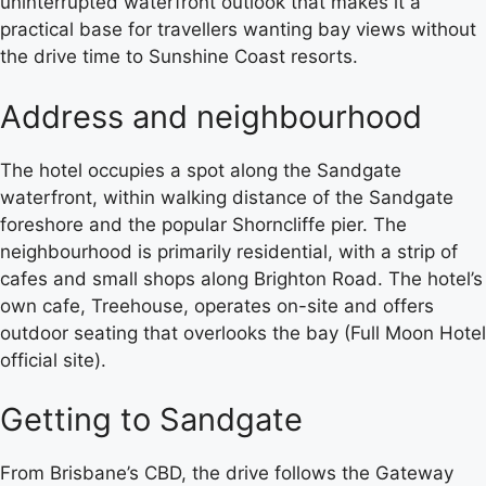
uninterrupted waterfront outlook that makes it a
practical base for travellers wanting bay views without
the drive time to Sunshine Coast resorts.
Address and neighbourhood
The hotel occupies a spot along the Sandgate
waterfront, within walking distance of the Sandgate
foreshore and the popular Shorncliffe pier. The
neighbourhood is primarily residential, with a strip of
cafes and small shops along Brighton Road. The hotel’s
own cafe, Treehouse, operates on-site and offers
outdoor seating that overlooks the bay (Full Moon Hotel
official site).
Getting to Sandgate
From Brisbane’s CBD, the drive follows the Gateway