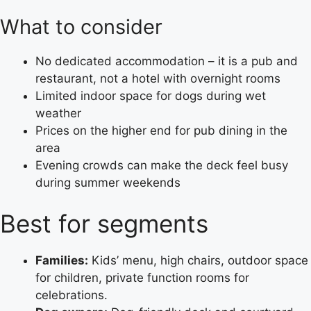
What to consider
No dedicated accommodation – it is a pub and
restaurant, not a hotel with overnight rooms
Limited indoor space for dogs during wet
weather
Prices on the higher end for pub dining in the
area
Evening crowds can make the deck feel busy
during summer weekends
Best for segments
Families:
Kids’ menu, high chairs, outdoor space
for children, private function rooms for
celebrations.