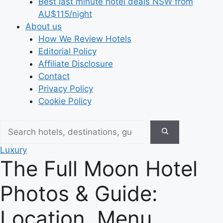
Best last minute hotel deals NSW from
AU$115/night
About us
How We Review Hotels
Editorial Policy
Affiliate Disclosure
Contact
Privacy Policy
Cookie Policy
Luxury
The Full Moon Hotel
Photos & Guide:
Location, Menu