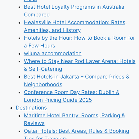
Best Hotel Loyalty Programs in Australia
Compared
Healesville Hotel Accommodation: Rates,
Amenities, and History
Hotels by the Hour: How to Book a Room for
a Few Hours
wiluna accommodation
Where to Stay Near Rod Laver Arena: Hotels
& Self-Catering
Best Hotels in Jakarta – Compare Prices &
Neighborhoods
Conference Room Day Rates: Dublin &
London Pricing Guide 2025
Destinations
Maritime Hotel Bantry: Rooms, Parking &
Reviews
Qatar Hotels: Best Areas, Rules & Booking
Tips for Travelers