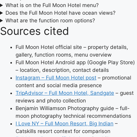
What is on the Full Moon Hotel menu?
Does the Full Moon Hotel have ocean views?
What are the function room options?
Sources cited
Full Moon Hotel official site – property details,
gallery, function rooms, menu overview
Full Moon Hotel Android app (Google Play Store)
– location, description, contact details
Instagram – Full Moon Hotel post
– promotional
content and social media presence
TripAdvisor – Full Moon Hotel, Sandgate
– guest
reviews and photo collection
Benjamin Williamson Photography guide – full-
moon photography technical recommendations
I Love NY – Full Moon Resort, Big Indian
–
Catskills resort context for comparison