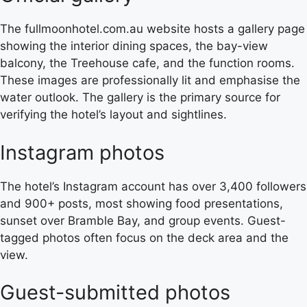
The fullmoonhotel.com.au website hosts a gallery page
showing the interior dining spaces, the bay-view
balcony, the Treehouse cafe, and the function rooms.
These images are professionally lit and emphasise the
water outlook. The gallery is the primary source for
verifying the hotel’s layout and sightlines.
Instagram photos
The hotel’s Instagram account has over 3,400 followers
and 900+ posts, most showing food presentations,
sunset over Bramble Bay, and group events. Guest-
tagged photos often focus on the deck area and the
view.
Guest-submitted photos