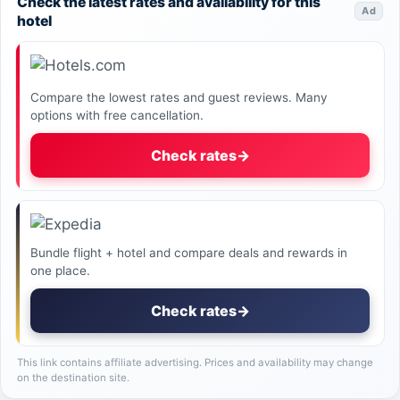
Check the latest rates and availability for this
Ad
hotel
Compare the lowest rates and guest reviews. Many
options with free cancellation.
Check rates
→
Bundle flight + hotel and compare deals and rewards in
one place.
Check rates
→
This link contains affiliate advertising. Prices and availability may change
on the destination site.