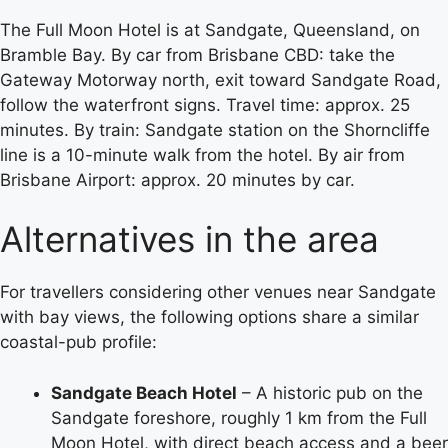
The Full Moon Hotel is at Sandgate, Queensland, on
Bramble Bay. By car from Brisbane CBD: take the
Gateway Motorway north, exit toward Sandgate Road,
follow the waterfront signs. Travel time: approx. 25
minutes. By train: Sandgate station on the Shorncliffe
line is a 10-minute walk from the hotel. By air from
Brisbane Airport: approx. 20 minutes by car.
Alternatives in the area
For travellers considering other venues near Sandgate
with bay views, the following options share a similar
coastal-pub profile:
Sandgate Beach Hotel
– A historic pub on the
Sandgate foreshore, roughly 1 km from the Full
Moon Hotel, with direct beach access and a beer