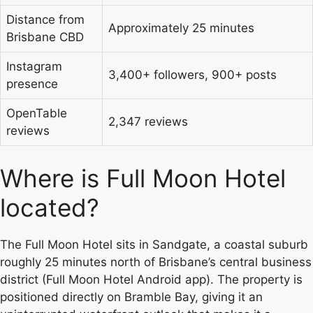
Distance from
Approximately 25 minutes
Brisbane CBD
Instagram
3,400+ followers, 900+ posts
presence
OpenTable
2,347 reviews
reviews
Where is Full Moon Hotel
located?
The Full Moon Hotel sits in Sandgate, a coastal suburb
roughly 25 minutes north of Brisbane’s central business
district (Full Moon Hotel Android app). The property is
positioned directly on Bramble Bay, giving it an