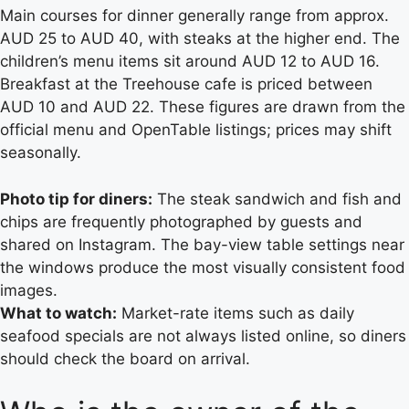
Main courses for dinner generally range from approx.
AUD 25 to AUD 40, with steaks at the higher end. The
children’s menu items sit around AUD 12 to AUD 16.
Breakfast at the Treehouse cafe is priced between
AUD 10 and AUD 22. These figures are drawn from the
official menu and OpenTable listings; prices may shift
seasonally.
Photo tip for diners:
The steak sandwich and fish and
chips are frequently photographed by guests and
shared on Instagram. The bay-view table settings near
the windows produce the most visually consistent food
images.
What to watch:
Market-rate items such as daily
seafood specials are not always listed online, so diners
should check the board on arrival.