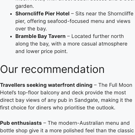
garden.
Shorncliffe Pier Hotel
– Sits near the Shorncliffe
pier, offering seafood-focused menu and views
over the bay.
Bramble Bay Tavern
– Located further north
along the bay, with a more casual atmosphere
and lower price point.
Our recommendation
Travellers seeking waterfront dining
– The Full Moon
Hotel’s top-floor balcony and deck provide the most
direct bay views of any pub in Sandgate, making it the
first choice for diners who prioritise the outlook.
Pub enthusiasts
– The modern-Australian menu and
bottle shop give it a more polished feel than the classic