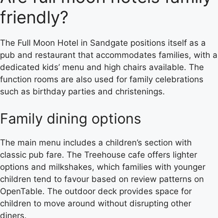
friendly?
The Full Moon Hotel in Sandgate positions itself as a
pub and restaurant that accommodates families, with a
dedicated kids’ menu and high chairs available. The
function rooms are also used for family celebrations
such as birthday parties and christenings.
Family dining options
The main menu includes a children’s section with
classic pub fare. The Treehouse cafe offers lighter
options and milkshakes, which families with younger
children tend to favour based on review patterns on
OpenTable. The outdoor deck provides space for
children to move around without disrupting other
diners.