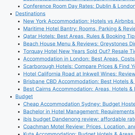
Conference Room Day Rates: Dublin & London
Destinations
New York Accommodation: Hotels vs Airbnbs 
Maritime Hotel Bantry: Rooms, Parking & Rev
Qatar Hotels: Best Areas, Rules & Booking Tips
Beach House Menu & Reviews: Greystones Di
Torquay Hotel New Years Sold Out? Resale Tic
Accommodation in London: Best Areas, Costs
Scarborough Hotels: Compare Prices & Find Y
Hotel California Road at Inkwell Wines: Revie
Brisbane CBD Accommodation: Best Hotels & 
Best Cairns Accommodation: Areas, Hotels & 
Budget
Cheap Accommodation Sydney: Budget Hostel
Bachelor in Hotel Management: Requirements
ibis budget Dandenong review: affordable rat
Coachman Motel Review: Prices, Location, a
Kuta Accommodation: Budget Hotels & Areas