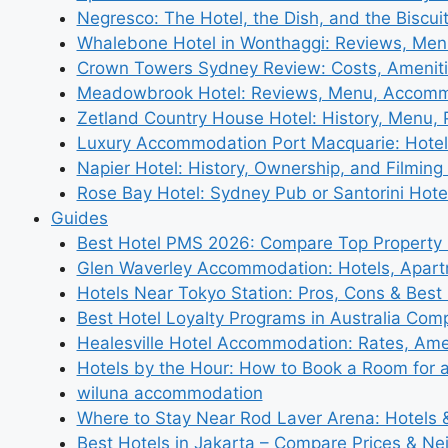
Negresco: The Hotel, the Dish, and the Biscui
Whalebone Hotel in Wonthaggi: Reviews, Me
Crown Towers Sydney Review: Costs, Amenit
Meadowbrook Hotel: Reviews, Menu, Accom
Zetland Country House Hotel: History, Menu,
Luxury Accommodation Port Macquarie: Hotel
Napier Hotel: History, Ownership, and Filming 
Rose Bay Hotel: Sydney Pub or Santorini Hote
Guides
Best Hotel PMS 2026: Compare Top Propert
Glen Waverley Accommodation: Hotels, Apar
Hotels Near Tokyo Station: Pros, Cons & Best 
Best Hotel Loyalty Programs in Australia Com
Healesville Hotel Accommodation: Rates, Amen
Hotels by the Hour: How to Book a Room for 
wiluna accommodation
Where to Stay Near Rod Laver Arena: Hotels &
Best Hotels in Jakarta – Compare Prices & N