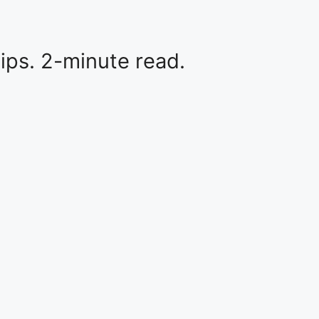
tips. 2-minute read.