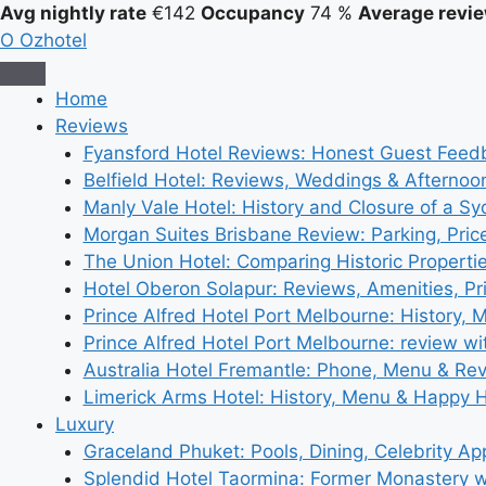
Avg nightly rate
€142
Occupancy
74 %
Average revie
O
Ozhotel
Home
Reviews
Fyansford Hotel Reviews: Honest Guest Feed
Belfield Hotel: Reviews, Weddings & Afternoo
Manly Vale Hotel: History and Closure of a S
Morgan Suites Brisbane Review: Parking, Pri
The Union Hotel: Comparing Historic Properti
Hotel Oberon Solapur: Reviews, Amenities, Pr
Prince Alfred Hotel Port Melbourne: History, 
Prince Alfred Hotel Port Melbourne: review wi
Australia Hotel Fremantle: Phone, Menu & Re
Limerick Arms Hotel: History, Menu & Happy 
Luxury
Graceland Phuket: Pools, Dining, Celebrity A
Splendid Hotel Taormina: Former Monastery 