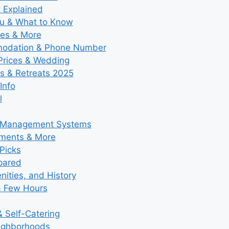
t Explained
nu & What to Know
ies & More
modation & Phone Number
 Prices & Wedding
s & Retreats 2025
Info
l
y Management Systems
tments & More
Picks
pared
ities, and History
a Few Hours
 Self-Catering
eighborhoods