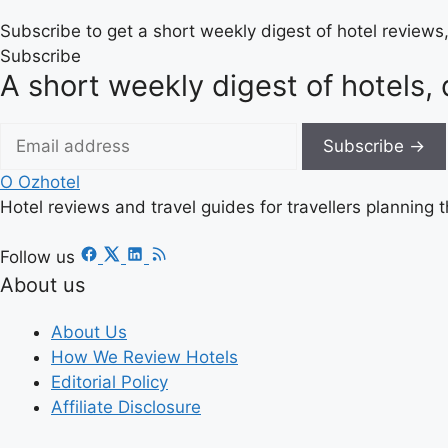
Subscribe to get a short weekly digest of hotel reviews,
Subscribe
A short weekly digest of hotels, 
Subscribe →
O
Ozhotel
Hotel reviews and travel guides for travellers planning t
Follow us
About us
About Us
How We Review Hotels
Editorial Policy
Affiliate Disclosure