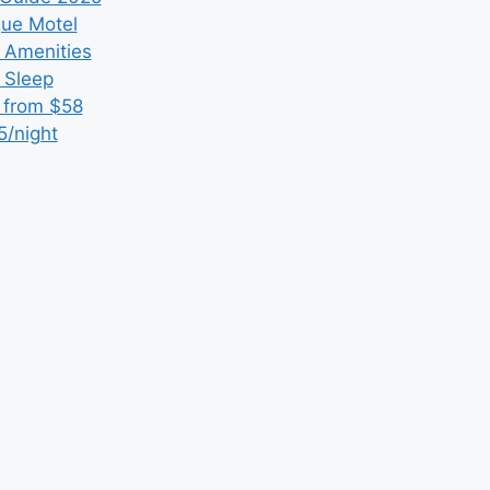
que Motel
 Amenities
r Sleep
 from $58
5/night