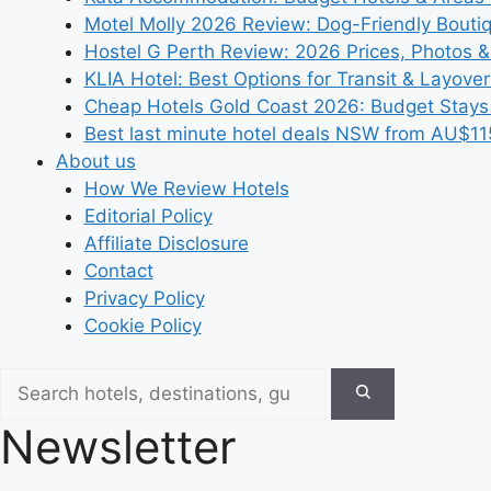
Motel Molly 2026 Review: Dog-Friendly Bouti
Hostel G Perth Review: 2026 Prices, Photos &
KLIA Hotel: Best Options for Transit & Layove
Cheap Hotels Gold Coast 2026: Budget Stays
Best last minute hotel deals NSW from AU$11
About us
How We Review Hotels
Editorial Policy
Affiliate Disclosure
Contact
Privacy Policy
Cookie Policy
Newsletter