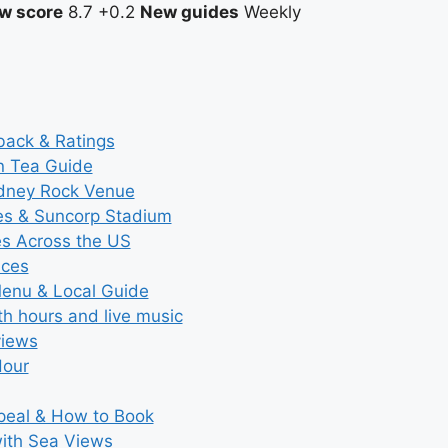
w score
8.7
+0.2
New guides
Weekly
back & Ratings
n Tea Guide
ydney Rock Venue
ces & Suncorp Stadium
es Across the US
ices
Menu & Local Guide
th hours and live music
views
Hour
ppeal & How to Book
with Sea Views