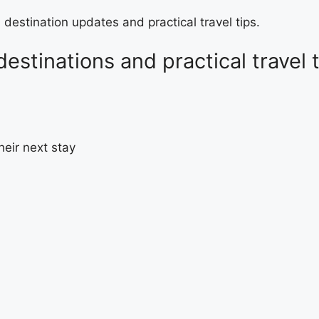
 destination updates and practical travel tips.
destinations and practical travel 
heir next stay