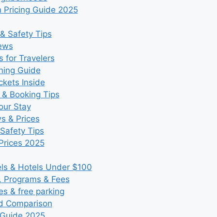
 Pricing Guide 2025
& Safety Tips
iews
 for Travelers
ning Guide
kets Inside
 & Booking Tips
our Stay
ws & Prices
Safety Tips
Prices 2025
s & Hotels Under $100
, Programs & Fees
es & free parking
nd Comparison
 Guide 2025